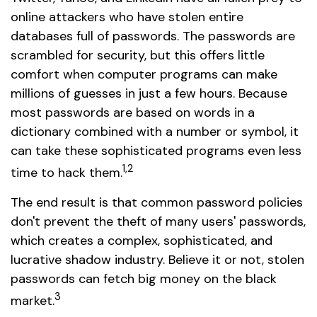
online attackers who have stolen entire
databases full of passwords. The passwords are
scrambled for security, but this offers little
comfort when computer programs can make
millions of guesses in just a few hours. Because
most passwords are based on words in a
dictionary combined with a number or symbol, it
can take these sophisticated programs even less
1,2
time to hack them.
The end result is that common password policies
don't prevent the theft of many users' passwords,
which creates a complex, sophisticated, and
lucrative shadow industry. Believe it or not, stolen
passwords can fetch big money on the black
3
market.