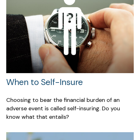
When to Self-Insure
Choosing to bear the financial burden of an
adverse event is called self-insuring. Do you
know what that entails?