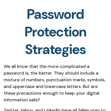
Password
Protection
Strategies
We all know that the more complicated a
password is, the better. They should include a
mixture of numbers, punctuation marks, symbols,
and uppercase and lowercase letters. But are
these precautions enough to keep your digital
information safe?
Twitter, Yahoo, and LinkedIn have all fallen prey to