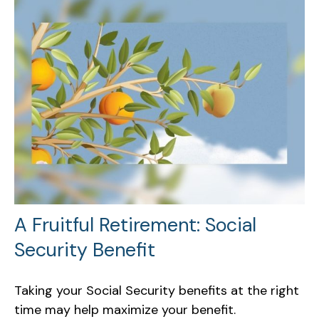
A Fruitful Retirement: Social
Security Benefit
Taking your Social Security benefits at the right
time may help maximize your benefit.