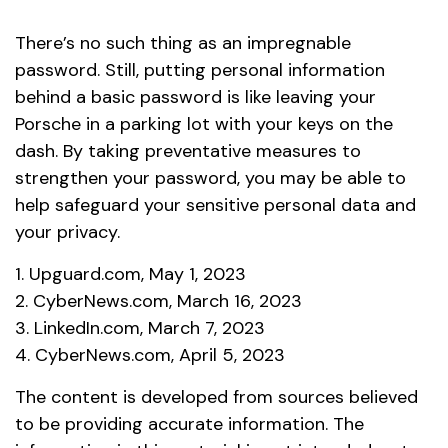
There’s no such thing as an impregnable
password. Still, putting personal information
behind a basic password is like leaving your
Porsche in a parking lot with your keys on the
dash. By taking preventative measures to
strengthen your password, you may be able to
help safeguard your sensitive personal data and
your privacy.
1. Upguard.com, May 1, 2023
2. CyberNews.com, March 16, 2023
3. LinkedIn.com, March 7, 2023
4. CyberNews.com, April 5, 2023
The content is developed from sources believed
to be providing accurate information. The