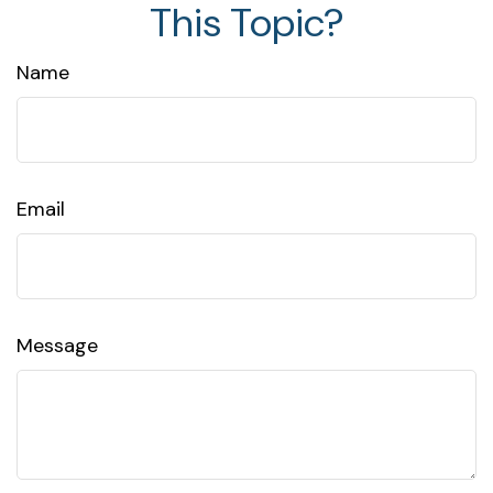
This Topic?
Name
Email
Message