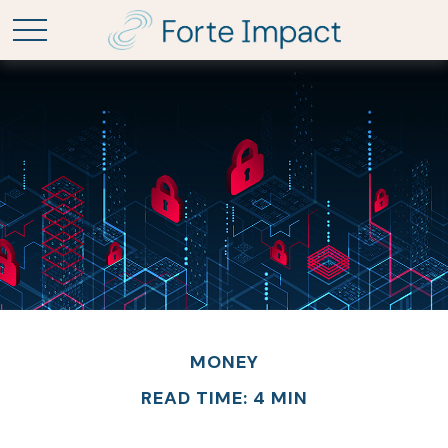
MONEY
READ TIME: 4 MIN