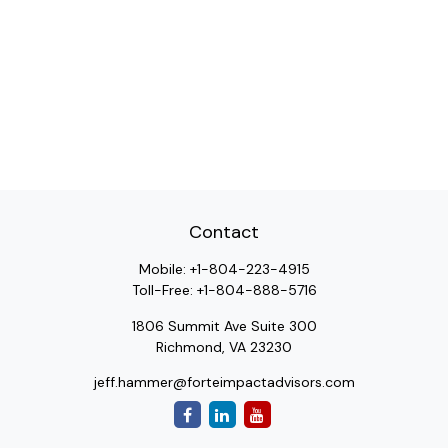
Contact
Mobile:
+1-804-223-4915
Toll-Free:
+1-804-888-5716
1806 Summit Ave Suite 300
Richmond,
VA
23230
jeff.hammer@forteimpactadvisors.com