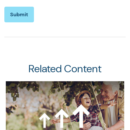
Related Content