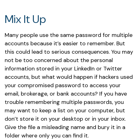
Mix It Up
Many people use the same password for multiple
accounts because it’s easier to remember. But
this could lead to serious consequences. You may
not be too concerned about the personal
information stored in your LinkedIn or Twitter
accounts, but what would happen if hackers used
your compromised password to access your
email, brokerage, or bank accounts? If you have
trouble remembering multiple passwords, you
may want to keep a list on your computer, but
don’t store it on your desktop or in your inbox.
Give the file a misleading name and bury it in a
folder where only you can find it.