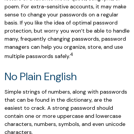
poem. For extra-sensitive accounts, it may make
sense to change your passwords on a regular
basis. If you like the idea of optimal password
protection, but worry you won’t be able to handle
many, frequently changing passwords, password
managers can help you organize, store, and use
4
multiple passwords safely.
No Plain English
Simple strings of numbers, along with passwords
that can be found in the dictionary, are the
easiest to crack. A strong password should
contain one or more uppercase and lowercase
characters, numbers, symbols, and even unicode
characters.