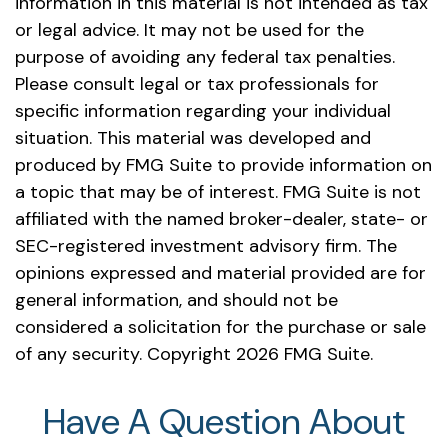
information in this material is not intended as tax
or legal advice. It may not be used for the
purpose of avoiding any federal tax penalties.
Please consult legal or tax professionals for
specific information regarding your individual
situation. This material was developed and
produced by FMG Suite to provide information on
a topic that may be of interest. FMG Suite is not
affiliated with the named broker-dealer, state- or
SEC-registered investment advisory firm. The
opinions expressed and material provided are for
general information, and should not be
considered a solicitation for the purchase or sale
of any security. Copyright
2026 FMG Suite.
Have A Question About