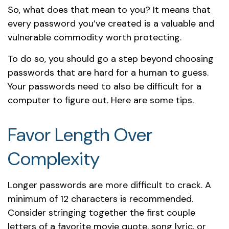
So, what does that mean to you? It means that
every password you’ve created is a valuable and
vulnerable commodity worth protecting.
To do so, you should go a step beyond choosing
passwords that are hard for a human to guess.
Your passwords need to also be difficult for a
computer to figure out. Here are some tips.
Favor Length Over
Complexity
Longer passwords are more difficult to crack. A
minimum of 12 characters is recommended.
Consider stringing together the first couple
letters of a favorite movie quote, song lyric, or