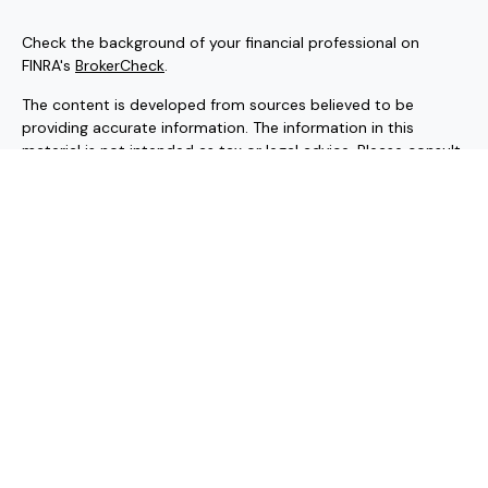
Check the background of your financial professional on
FINRA's
BrokerCheck
.
The content is developed from sources believed to be
providing accurate information. The information in this
material is not intended as tax or legal advice. Please consult
legal or tax professionals for specific information regarding
your individual situation. Some of this material was
developed and produced by FMG Suite to provide
information on a topic that may be of interest. FMG Suite is
not affiliated with the named representative, broker - dealer,
state - or SEC - registered investment advisory firm. The
opinions expressed and material provided are for general
information, and should not be considered a solicitation for
the purchase or sale of any security.
Copyright 2026 FMG Suite.
Securities and investment advisory services offered through
Hornor, Townsend & Kent, LLC (HTK). Registered Investment
Adviser. Member
FINRA
/
SIPC
, 800-873-7637, www.htk.com.