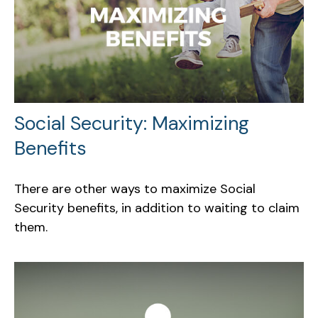
Social Security: Maximizing
Benefits
There are other ways to maximize Social
Security benefits, in addition to waiting to claim
them.