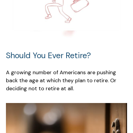
Should You Ever Retire?
A growing number of Americans are pushing
back the age at which they plan to retire. Or
deciding not to retire at all.