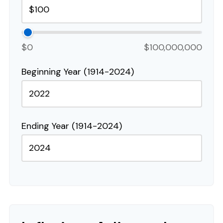
$0
$100,000,000
Beginning Year (1914-2024)
Ending Year (1914-2024)