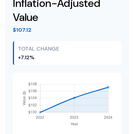
Inflation-Adjusted
Value
$107.12
TOTAL CHANGE
+7.12%