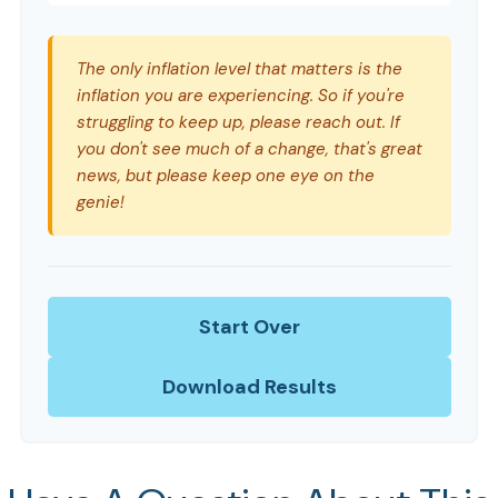
The only inflation level that matters is the
inflation you are experiencing. So if you're
struggling to keep up, please reach out. If
you don't see much of a change, that's great
news, but please keep one eye on the
genie!
Start Over
Download Results