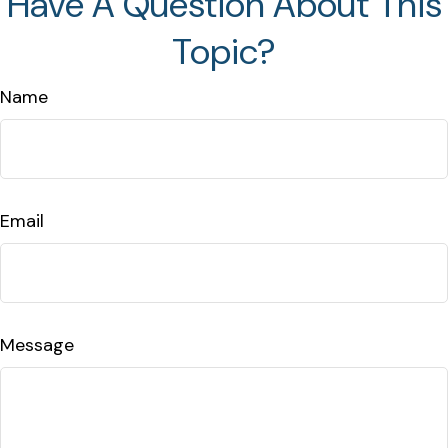
Have A Question About This
Topic?
Name
Email
Message