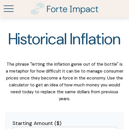
Historical Inflation
The phrase "letting the inflation genie out of the bottle" is
a metaphor for how difficult it can be to manage consumer
prices once they become a force in the economy. Use the
calculator to get an idea of how much money you would
need today to replace the same dollars from previous
years.
Starting Amount ($)