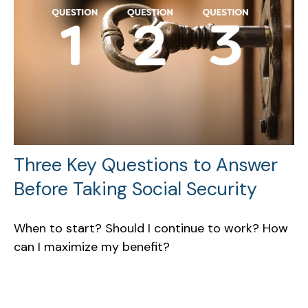
Three Key Questions to Answer
Before Taking Social Security
When to start? Should I continue to work? How
can I maximize my benefit?