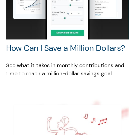
How Can I Save a Million Dollars?
See what it takes in monthly contributions and
time to reach a million-dollar savings goal.