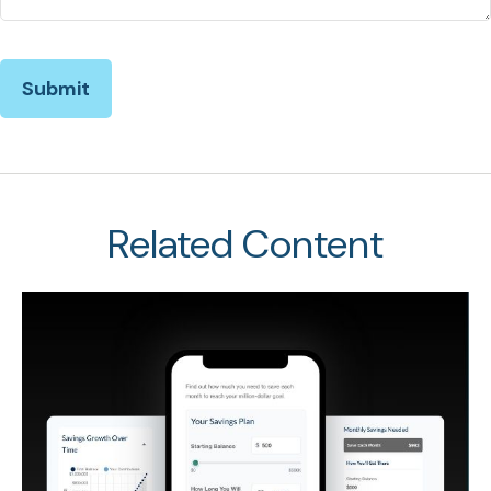
Related Content