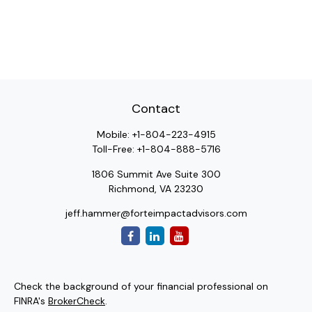
Contact
Mobile:
+1-804-223-4915
Toll-Free:
+1-804-888-5716
1806 Summit Ave Suite 300
Richmond,
VA
23230
jeff.hammer@forteimpactadvisors.com
Check the background of your financial professional on
FINRA's
BrokerCheck
.