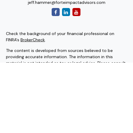
jeff.hammer@forteimpactadvisors.com
Check the background of your financial professional on
FINRA's
BrokerCheck
.
The content is developed from sources believed to be
providing accurate information. The information in this
material is not intended as tax or legal advice. Please consult
legal or tax professionals for specific information regarding
your individual situation. Some of this material was
developed and produced by FMG Suite to provide
information on a topic that may be of interest. FMG Suite is
not affiliated with the named representative, broker - dealer,
state - or SEC - registered investment advisory firm. The
opinions expressed and material provided are for general
information, and should not be considered a solicitation for
the purchase or sale of any security.
Copyright 2026 FMG Suite.