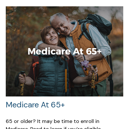
Medicare At 65+
65 or older? It may be time to enroll in
Medicare. Read to learn if you’re eligible.