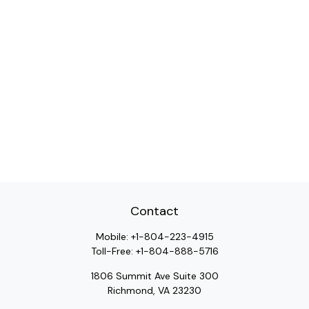
Contact
Mobile:
+1-804-223-4915
Toll-Free:
+1-804-888-5716
1806 Summit Ave Suite 300
Richmond,
VA
23230