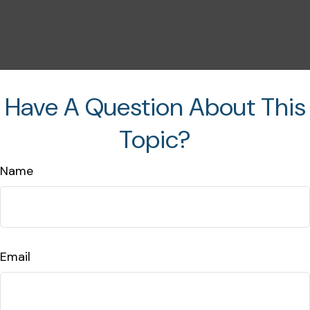
Have A Question About This
Topic?
Name
Email