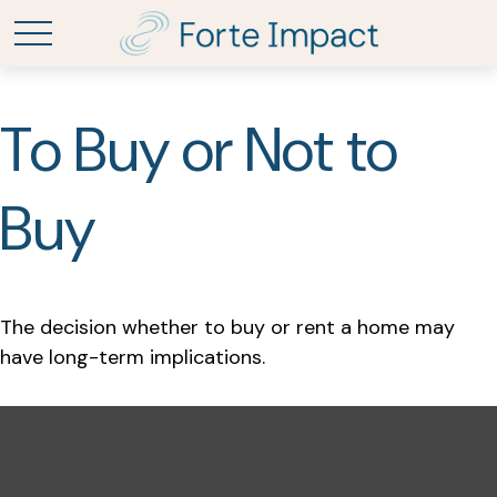
To Buy or Not to
Buy
The decision whether to buy or rent a home may
have long-term implications.