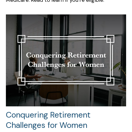
Conquering Retirement
Challenges for Women