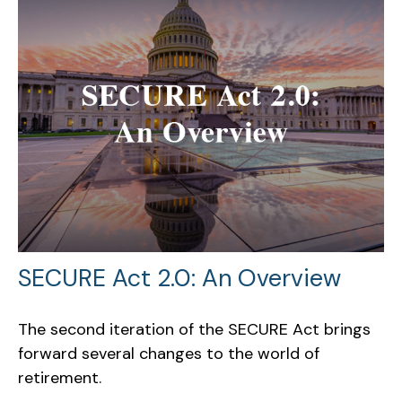
SECURE Act 2.0: An Overview
The second iteration of the SECURE Act brings
forward several changes to the world of
retirement.