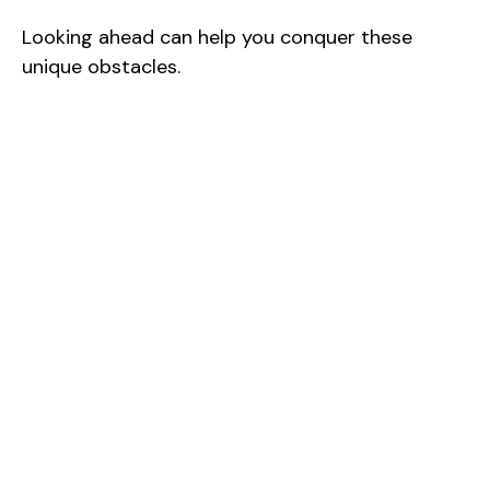
Looking ahead can help you conquer these
unique obstacles.