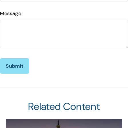
Message
Related Content