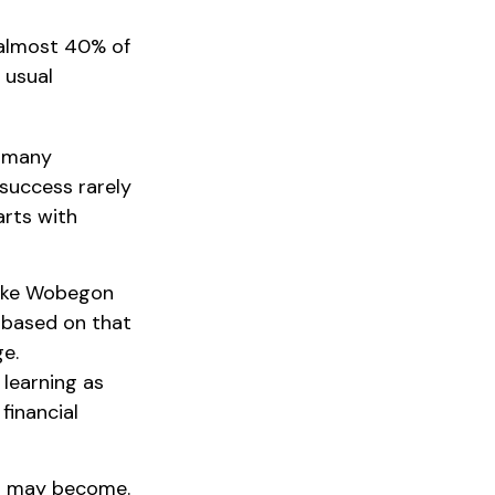
 almost 40% of
 usual
o many
 success rarely
arts with
“Lake Wobegon
d based on that
ge.
 learning as
financial
ns may become.