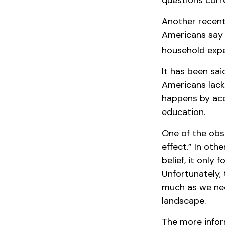
questions corre
Another recent
Americans say 
household expe
It has been sai
Americans lack 
happens by acci
education.
One of the obst
effect.” In oth
belief, it only
Unfortunately, 
much as we nee
landscape.
The more infor