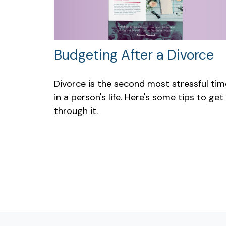
Budgeting After a Divorce
Divorce is the second most stressful tim
in a person's life. Here's some tips to get
through it.