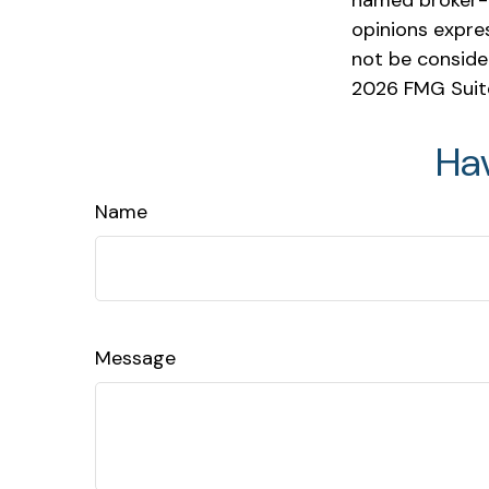
named broker-d
opinions expre
not be consider
2026 FMG Suit
Ha
Name
Message