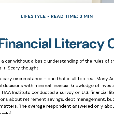
LIFESTYLE
READ TIME: 3 MIN
Financial Literacy C
 a car without a basic understanding of the rules of 
 it. Scary thought.
 scary circumstance – one that is all too real. Many A
l decisions with minimal financial knowledge of invest
 TIAA Institute conducted a survey on U.S. financial lit
ions about retirement savings, debt management, bu
l matters. The average respondent answered only about
1