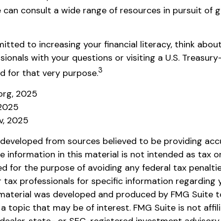
 can consult a wide range of resources in pursuit of g
itted to increasing your financial literacy, think abou
ssionals with your questions or visiting a U.S. Treasu
3
d for that very purpose.
.org, 2025
 2025
v, 2025
 developed from sources believed to be providing acc
e information in this material is not intended as tax or 
 for the purpose of avoiding any federal tax penaltie
r tax professionals for specific information regarding y
s material was developed and produced by FMG Suite t
a topic that may be of interest. FMG Suite is not affil