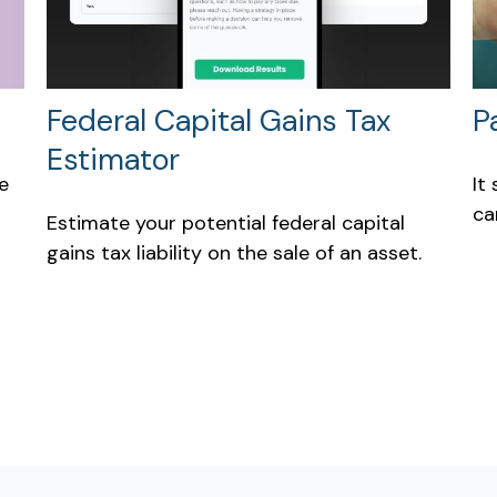
Federal Capital Gains Tax
P
Estimator
e
It
ca
Estimate your potential federal capital
gains tax liability on the sale of an asset.