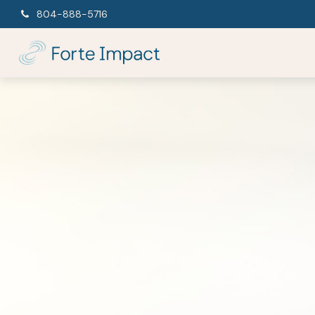
804-888-5716