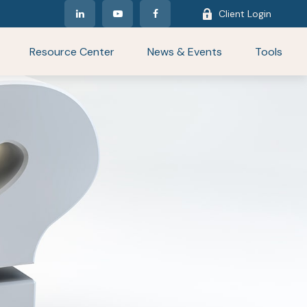
Client Login
Resource Center
News & Events
Tools