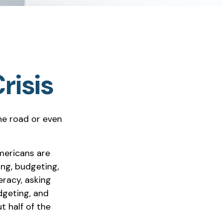
risis
the road or even
mericans are
ing, budgeting,
eracy, asking
dgeting, and
 half of the