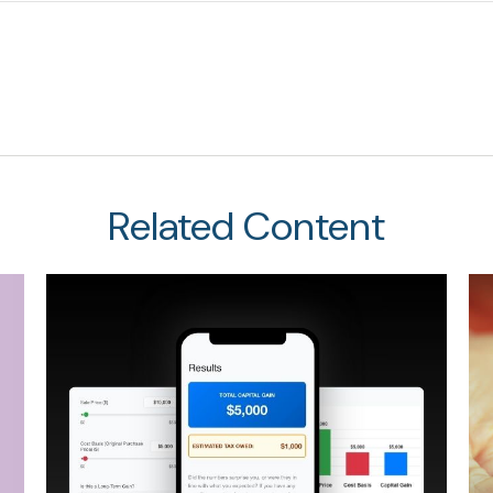
Related Content