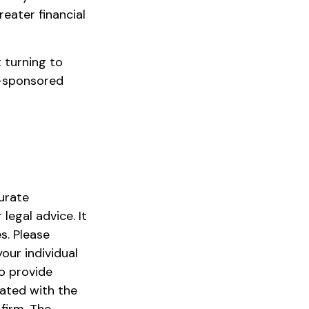
reater financial
t turning to
ry-sponsored
urate
legal advice. It
s. Please
our individual
o provide
iated with the