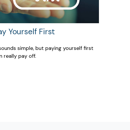
ay Yourself First
 sounds simple, but paying yourself first
n really pay off.