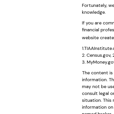
Fortunately, we
knowledge.
If you are comm
financial profe
website create
1.TIAAInstitute
2. Census.gov,
3. MyMoney.go
The content is
information. Th
may not be used
consult legal o
situation. Thi
information on 