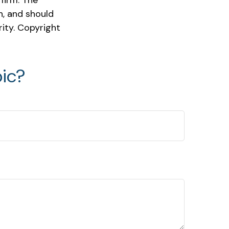
firm. The
n, and should
rity. Copyright
ic?