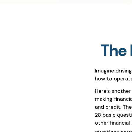
The 
Imagine driving
how to operate
Here’s another
making financia
and credit. The
28 basic quest
other financia