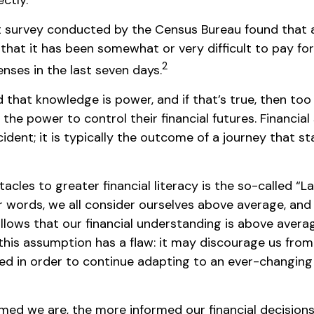
ctly.
 survey conducted by the Census Bureau found that
that it has been somewhat or very difficult to pay for
2
nses in the last seven days.
d that knowledge is power, and if that’s true, then to
the power to control their financial futures. Financial
dent; it is typically the outcome of a journey that st
acles to greater financial literacy is the so-called 
er words, we all consider ourselves above average, an
 follows that our financial understanding is above avera
this assumption has a flaw: it may discourage us from
d in order to continue adapting to an ever-changing 
med we are, the more informed our financial decisio