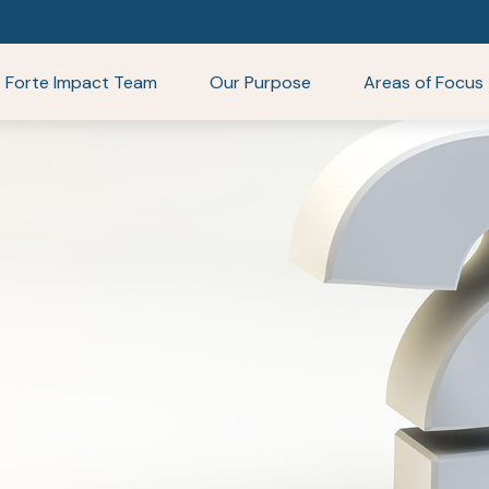
Forte Impact Team
Our Purpose
Areas of Focus