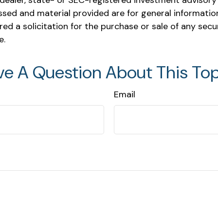
ealer, state- or SEC-registered investment advisory 
ssed and material provided are for general informatio
ed a solicitation for the purchase or sale of any secu
e.
ve A Question About This Top
Email