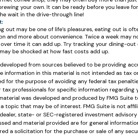
rewing your own. It can be ready before you leave for w
he wait in the drive-through line!
t:
ng out may be one of life’s pleasures, eating out is of
tion and more about convenience. Twice a week may no
over time it can add up. Try tracking your dining-out
 may be shocked at how fast costs add up.
 developed from sources believed to be providing acc
e information in this material is not intended as tax or 
 for the purpose of avoiding any federal tax penaltie
r tax professionals for specific information regarding y
s material was developed and produced by FMG Suite t
a topic that may be of interest. FMG Suite is not affil
ealer, state- or SEC-registered investment advisory 
ssed and material provided are for general informatio
ed a solicitation for the purchase or sale of any secu