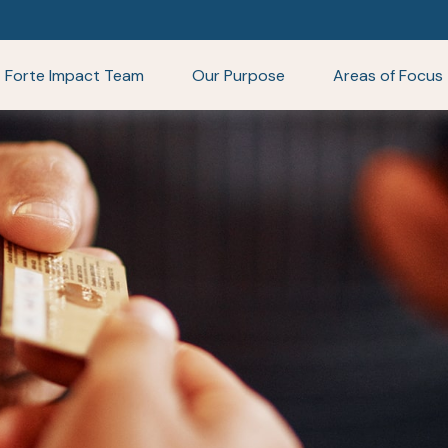
Forte Impact Team
Our Purpose
Areas of Focus