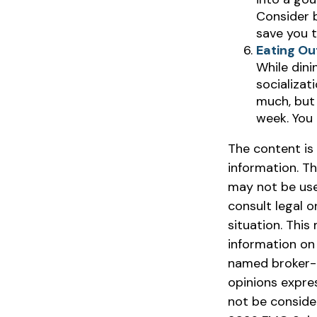
Consider b
save you t
Eating Ou
While dini
socializa
much, but 
week. You
The content is
information. Th
may not be used
consult legal o
situation. Thi
information on 
named broker-d
opinions expre
not be consider