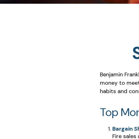
Benjamin Frankl
money to meet 
habits and con
Top Mo
Bargain S
Fire sales