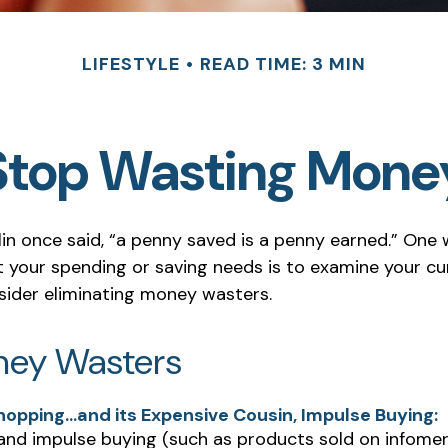
LIFESTYLE
READ TIME: 3 MIN
Stop Wasting Mone
in once said, “a penny saved is a penny earned.” One 
your spending or saving needs is to examine your cu
sider eliminating money wasters.
ney Wasters
hopping…and its Expensive Cousin, Impulse Buying:
 and impulse buying (such as products sold on infomer