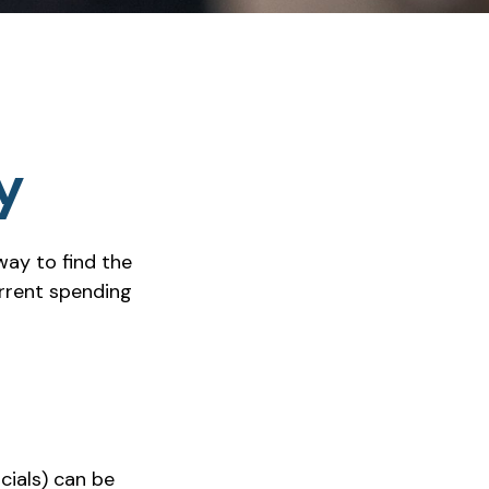
y
way to find the
rrent spending
cials) can be