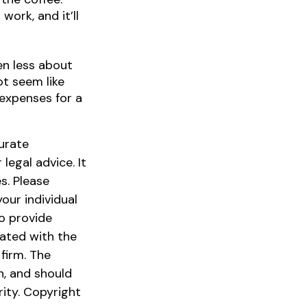
ork, and it’ll
ten less about
t seem like
 expenses for a
urate
legal advice. It
s. Please
our individual
o provide
iated with the
firm. The
n, and should
rity. Copyright