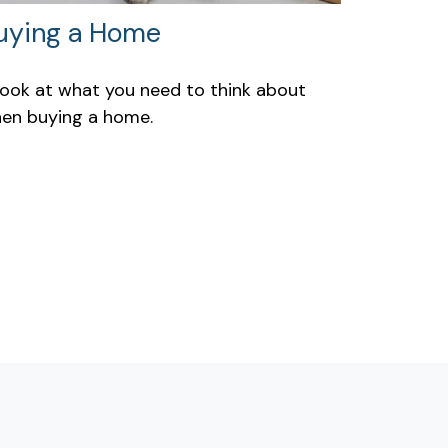
uying a Home
look at what you need to think about
en buying a home.