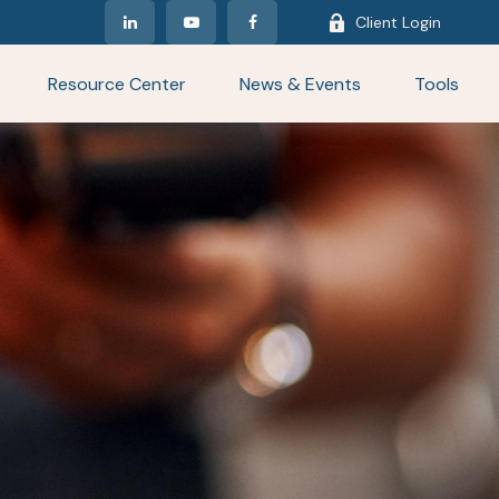
Client Login
Resource Center
News & Events
Tools