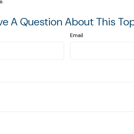
e.
ve A Question About This Top
Email