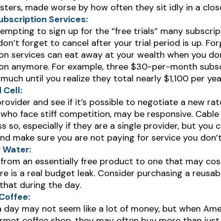
ers, made worse by how often they sit idly in a clos
bscription Services:
tempting to sign up for the “free trials” many subscrip
 don’t forget to cancel after your trial period is up. Fo
on services can eat away at your wealth when you don
ion anymore. For example, three $30-per-month subsc
 much until you realize they total nearly $1,100 per yea
 Cell:
provider and see if it’s possible to negotiate a new rate
 who face stiff competition, may be responsive. Cabl
s so, especially if they are a single provider, but you 
nd make sure you are not paying for service you don’
r Water:
from an essentially free product to one that may cos
e is a real budget leak. Consider purchasing a reusab
that during the day.
Coffee:
a day may not seem like a lot of money, but when Ame
rmet coffee shop, they may often buy more than just 