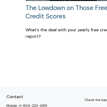
The Lowdown on Those Fre
Credit Scores
What’s the deal with your yearly free cre
report?
Contact
Check the bac
Mobile:
+1-804-223-4915