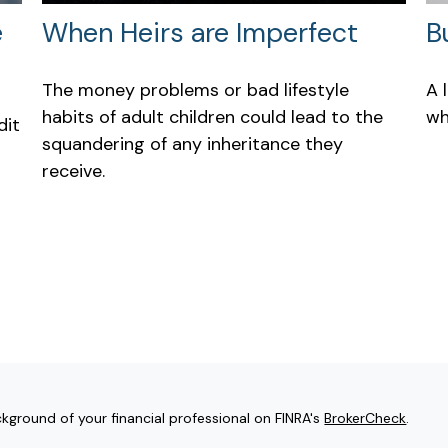
e
When Heirs are Imperfect
B
The money problems or bad lifestyle
A 
habits of adult children could lead to the
wh
dit
squandering of any inheritance they
receive.
kground of your financial professional on FINRA's
BrokerCheck
.