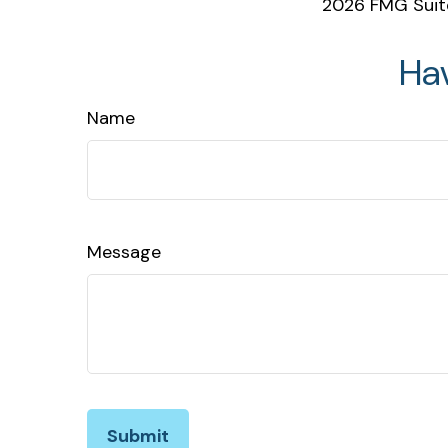
2026 FMG Suit
Ha
Name
Message