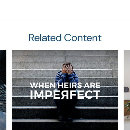
Related Content