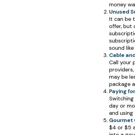
money wast
Unused Su
It can be 
offer, but
subscripti
subscript
sound like
Cable and
Call your 
providers,
may be les
package a
Paying fo
Switching 
day or mor
and using 
Gourmet 
$4 or $5 
into a gou