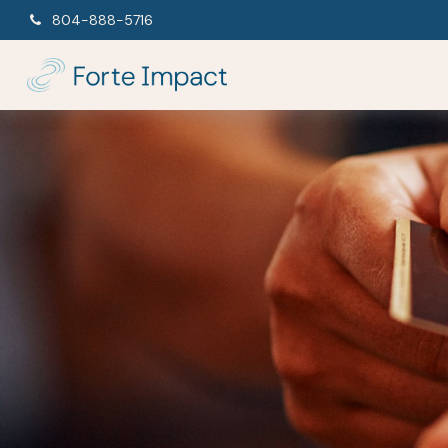
804-888-5716