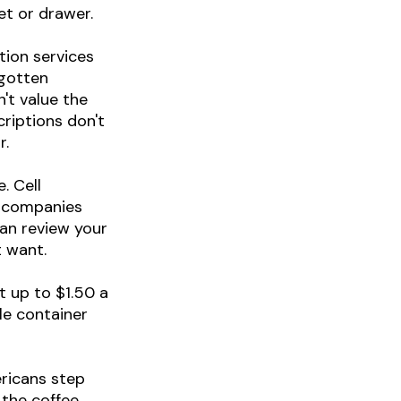
et or drawer.
tion services
rgotten
't value the
riptions don't
r.
. Cell
e companies
can review your
t want.
t up to $1.50 a
le container
ricans step
the coffee.