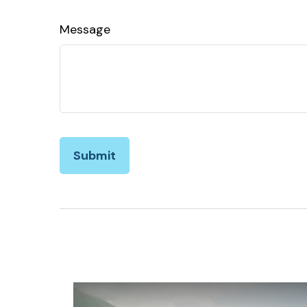
Message