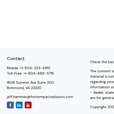
Contact
Check the bac
Mobile:
+1-804-223-4915
The content i
Toll-Free:
+1-804-888-5716
material is no
regarding you
1806 Summit Ave Suite 300
information on
Richmond,
VA
23230
- dealer, stat
jeff.hammer@forteimpactadvisors.com
are for genera
Copyright 202