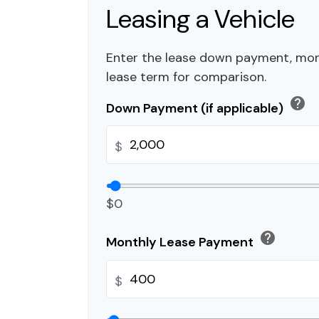
Leasing a Vehicle
Enter the lease down payment, mo
lease term for comparison.
help
Down Payment (if applicable)
$
$0
help
Monthly Lease Payment
$