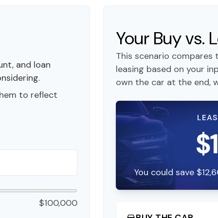
Your Buy vs.
This scenario compares t
nt, and loan
leasing based on your i
onsidering.
own the car at the end, w
hem to reflect
LEAS
$
You could save $12,6
$100,000
BUY THE CAR
directions_car