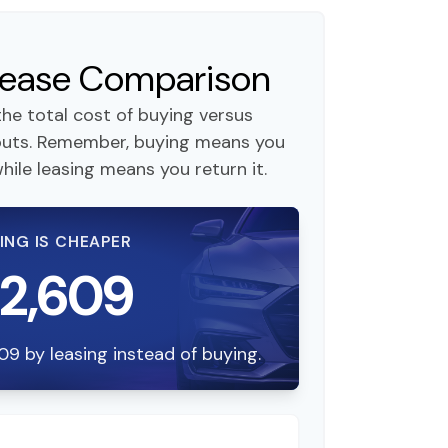
 Lease Comparison
he total cost of buying versus
nputs. Remember, buying means you
hile leasing means you return it.
ING IS CHEAPER
12,609
09 by leasing instead of buying.