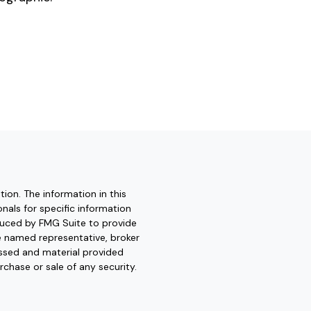
ion. The information in this
onals for specific information
oduced by FMG Suite to provide
he named representative, broker
essed and material provided
rchase or sale of any security.