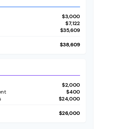
$3,000
t
$7,122
$35,609
$38,609
$2,000
ent
$400
s
$24,000
$26,000