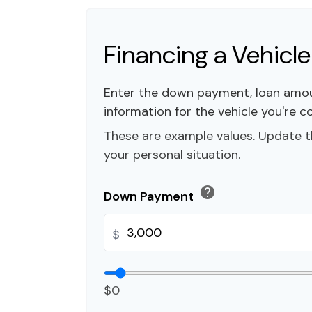
Financing a Vehicle
Enter the down payment, loan amou
information for the vehicle you're c
These are example values. Update t
your personal situation.
help
Down Payment
$
$0