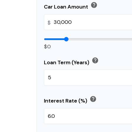
help
Car Loan Amount
$
$0
help
Loan Term (Years)
help
Interest Rate (%)