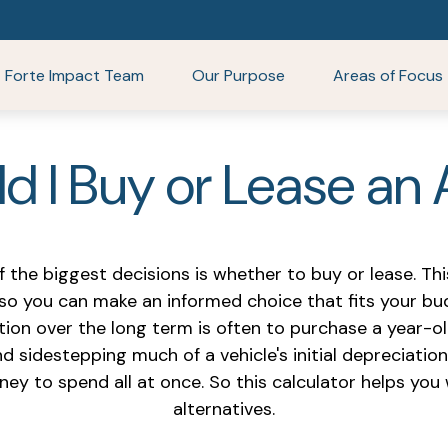
Forte Impact Team
Our Purpose
Areas of Focus
d I Buy or Lease an
f the biggest decisions is whether to buy or lease. Th
 so you can make an informed choice that fits your bud
tion over the long term is often to purchase a year-ol
 sidestepping much of a vehicle's initial depreciation
oney to spend all at once. So this calculator helps 
alternatives.