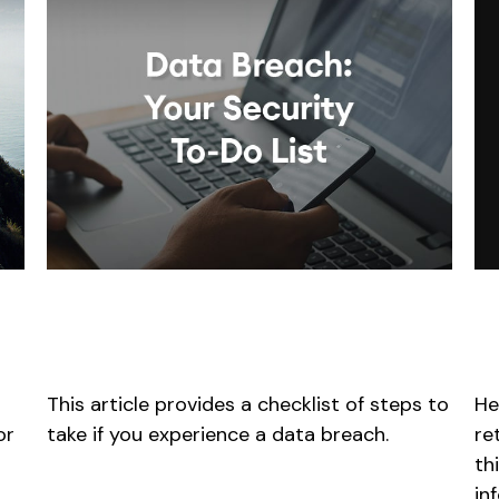
E
Data Breach: Your Security
f
To-Do List
He
This article provides a checklist of steps to
re
or
take if you experience a data breach.
th
in