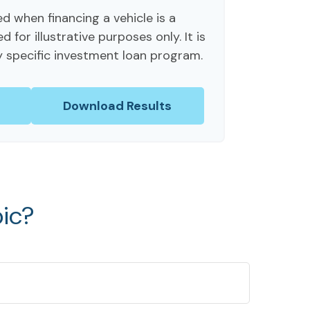
d when financing a vehicle is a
for illustrative purposes only. It is
y specific investment loan program.
Download Results
ic?