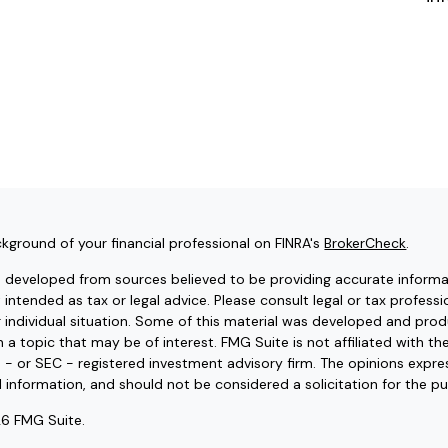
kground of your financial professional on FINRA's
BrokerCheck
.
s developed from sources believed to be providing accurate informat
t intended as tax or legal advice. Please consult legal or tax professi
r individual situation. Some of this material was developed and pr
 a topic that may be of interest. FMG Suite is not affiliated with t
e - or SEC - registered investment advisory firm. The opinions expr
l information, and should not be considered a solicitation for the pu
6 FMG Suite.