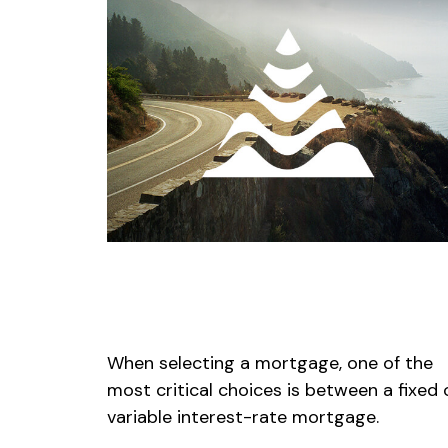
Fixed or Variable Mortgage,
Which Should You Pick?
When selecting a mortgage, one of the
most critical choices is between a fixed 
variable interest-rate mortgage.