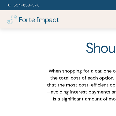
804-888-5716
Shoul
When shopping for a car, one o
the total cost of each option,
that the most cost-efficient op
—avoiding interest payments and
is a significant amount of m