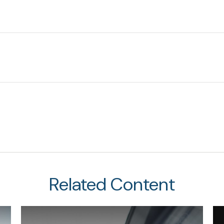
Related Content