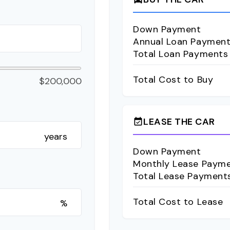
Down Payment
Annual Loan Paymen
Total Loan Payments
Total Cost to Buy
$200,000
LEASE THE CAR
event_available
years
Down Payment
Monthly Lease Paym
Total Lease Payment
Total Cost to Lease
%