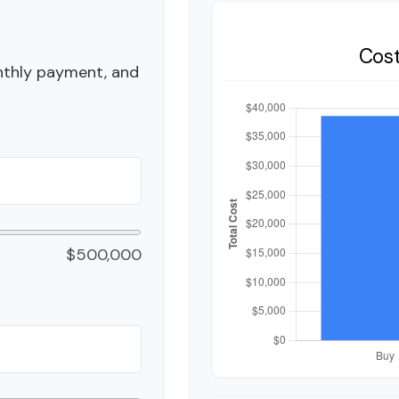
Cos
nthly payment, and
$500,000