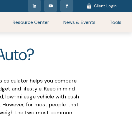
Client Login
Resource Center
News & Events
Tools
 Auto?
is calculator helps you compare
get and lifestyle. Keep in mind
d, low-mileage vehicle with cash
. However, for most people, that
you weigh the two most common