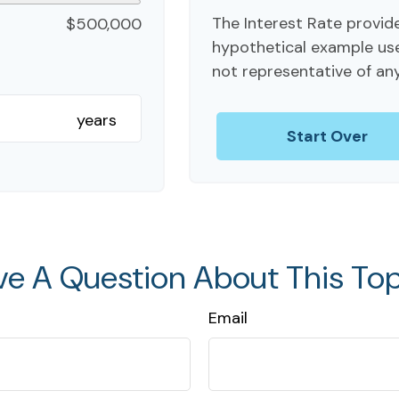
The Interest Rate provide
$500,000
hypothetical example used 
not representative of an
years
Start Over
ve A Question About This Top
Email