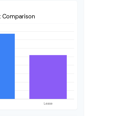
t Comparison