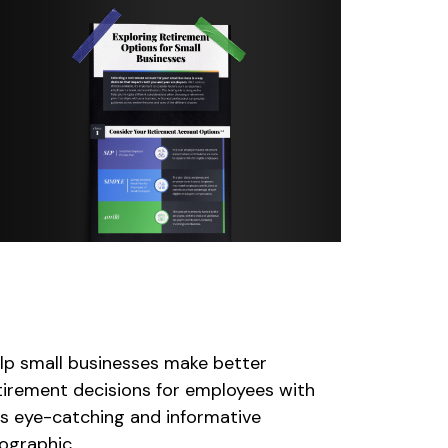
xploring Retirement Plans
or Small Businesses
lp small businesses make better
tirement decisions for employees with
is eye-catching and informative
fographic.