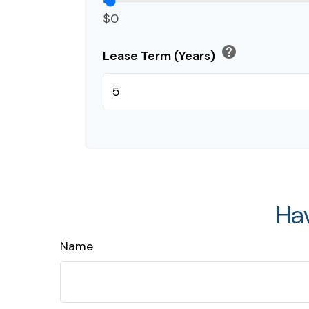
$0
help
Lease Term (Years)
Ha
Name