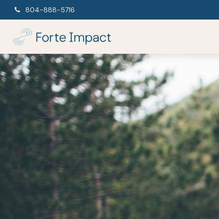
804-888-5716