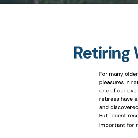
Retiring
For many older
pleasures in r
one of our over
retirees have e
and discovered 
But recent res
important for r