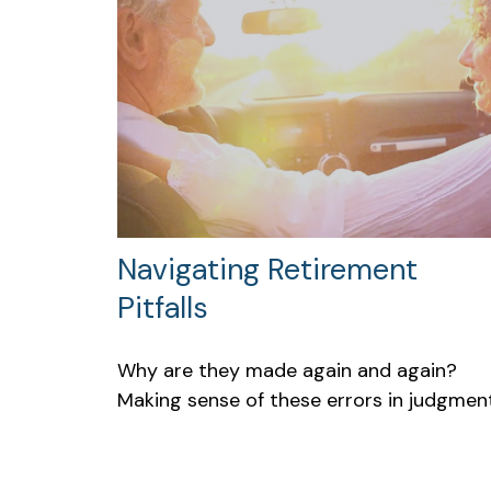
Navigating Retirement
Pitfalls
Why are they made again and again?
Making sense of these errors in judgment