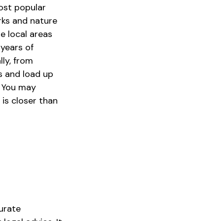
most popular
rks and nature
e local areas
years of
lly, from
gs and load up
. You may
 is closer than
urate