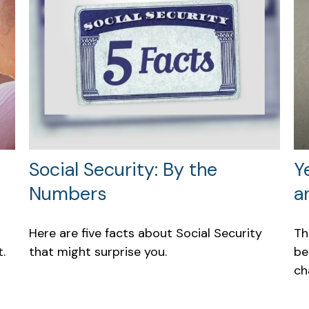
Social Security: By the
Y
Numbers
a
Here are five facts about Social Security
Th
.
that might surprise you.
be
ch