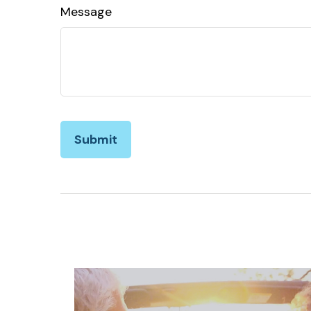
Message