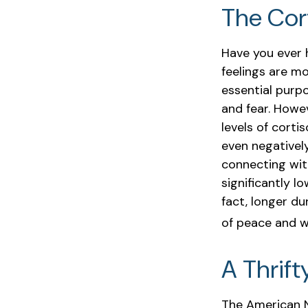
The Cor
Have you ever h
feelings are mo
essential purp
and fear. Howe
levels of corti
even negativel
connecting wit
significantly l
fact, longer d
of peace and w
A Thrift
The American N