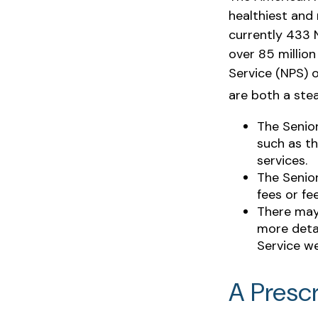
healthiest and 
currently 433 
over 85 millio
Service (NPS) o
are both a ste
The Senio
such as th
services.
The Senio
fees or fe
There may
more detai
Service we
A Prescr