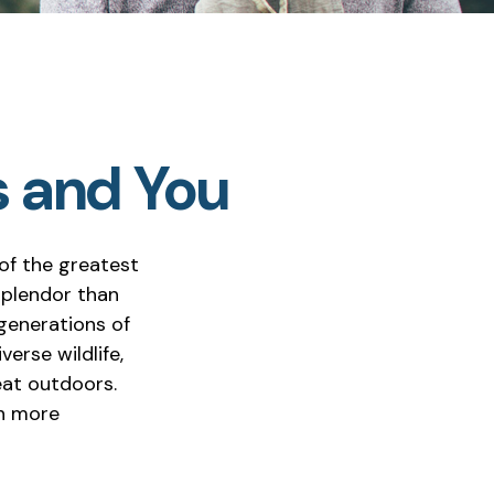
s and You
of the greatest
splendor than
 generations of
erse wildlife,
eat outdoors.
en more