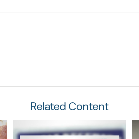
Related Content