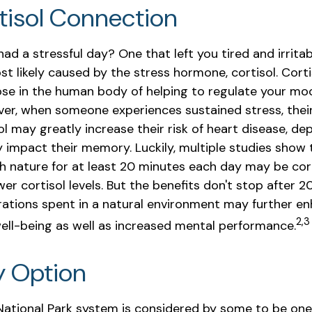
tisol Connection
ad a stressful day? One that left you tired and irrita
st likely caused by the stress hormone, cortisol. Cort
ose in the human body of helping to regulate your moo
ver, when someone experiences sustained stress, thei
sol may greatly increase their risk of heart disease, de
y impact their memory. Luckily, multiple studies show 
h nature for at least 20 minutes each day may be cor
ower cortisol levels. But the benefits don't stop after 2
urations spent in a natural environment may further en
2,3
ell-being as well as increased mental performance.
y Option
ational Park system is considered by some to be one