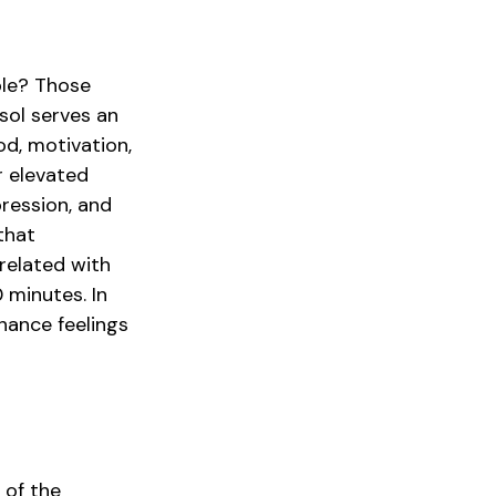
ble? Those
isol serves an
d, motivation,
r elevated
pression, and
that
related with
0 minutes. In
hance feelings
 of the