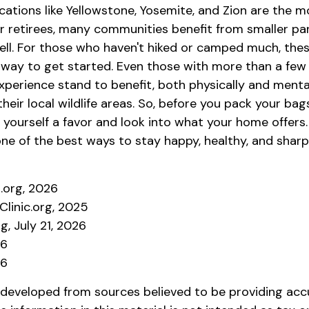
cations like Yellowstone, Yosemite, and Zion are the 
or retirees, many communities benefit from smaller pa
ell. For those who haven't hiked or camped much, thes
 way to get started. Even those with more than a few 
xperience stand to benefit, both physically and menta
 their local wildlife areas. So, before you pack your ba
 yourself a favor and look into what your home offers
ne of the best ways to stay happy, healthy, and sharp
s.org, 2026
Clinic.org, 2025
g, July 21, 2026
26
26
 developed from sources believed to be providing acc