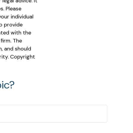
legal advice. It
s. Please
our individual
o provide
ated with the
firm. The
n, and should
rity. Copyright
ic?