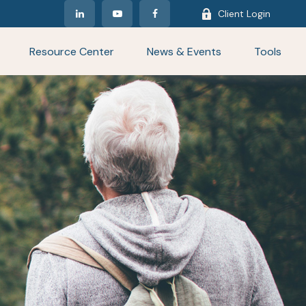
Client Login
Resource Center
News & Events
Tools