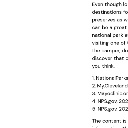
Even though lo
destinations f
preserves as w
can be a great
national park e
visiting one of
the camper, do
discover that o
you think.
1. NationalPark
2. My.Cleveland
3. Mayoclinic.or
4. NPS.gov, 20
5. NPS.gov, 20
The content is