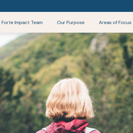
Forte Impact Team
Our Purpose
Areas of Focus