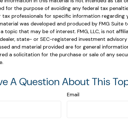
e information in this material is not intended as tax or 
 for the purpose of avoiding any federal tax penaltie
r tax professionals for specific information regarding y
s material was developed and produced by FMG Suite t
a topic that may be of interest. FMG, LLC, is not affili
ealer, state- or SEC-registered investment advisory 
ssed and material provided are for general informatio
ed a solicitation for the purchase or sale of any secu
e.
ve A Question About This Top
Email