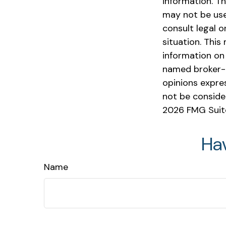
information. Th
may not be used
consult legal o
situation. Thi
information on 
named broker-d
opinions expre
not be consider
2026 FMG Suit
Ha
Name