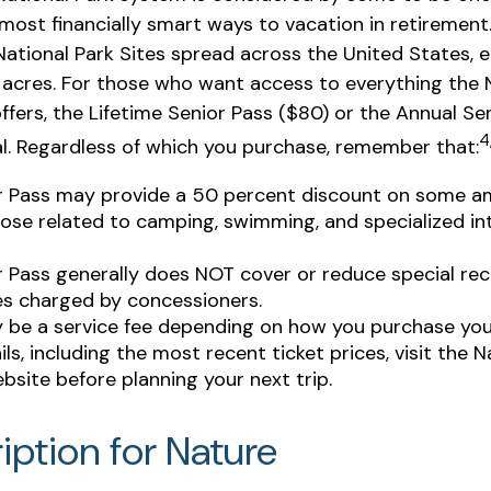
most financially smart ways to vacation in retirement
National Park Sites spread across the United States,
n acres. For those who want access to everything the 
ffers, the Lifetime Senior Pass ($80) or the Annual Se
4
al. Regardless of which you purchase, remember that:
r Pass may provide a 50 percent discount on some am
ose related to camping, swimming, and specialized in
r Pass generally does NOT cover or reduce special rec
es charged by concessioners.
 be a service fee depending on how you purchase you
ls, including the most recent ticket prices, visit the N
bsite before planning your next trip.
iption for Nature