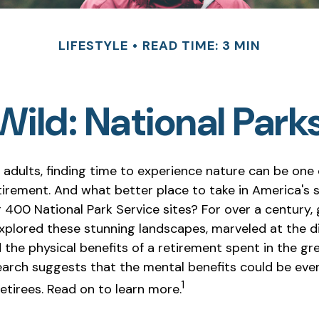
LIFESTYLE
READ TIME: 3 MIN
 Wild: National Park
 adults, finding time to experience nature can be one 
etirement. And what better place to take in America's 
 400 National Park Service sites? For over a century,
xplored these stunning landscapes, marveled at the div
the physical benefits of a retirement spent in the gr
earch suggests that the mental benefits could be ev
1
etirees. Read on to learn more.