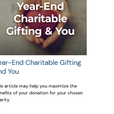
ear-End Charitable Gifting
nd You
is article may help you maximize the
nefits of your donation for your chosen
arity.