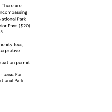
. There are
 encompassing
National Park
nior Pass ($20)
,5
enity fees,
terpretive
reation permit
r pass. For
ational Park