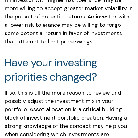
An investor with higher risk tolerance may be
more willing to accept greater market volatility in
the pursuit of potential returns. An investor with
a lower risk tolerance may be willing to forgo
some potential return in favor of investments
that attempt to limit price swings.
Have your investing
priorities changed?
If so, this is all the more reason to review and
possibly adjust the investment mix in your
portfolio. Asset allocation is a critical building
block of investment portfolio creation. Having a
strong knowledge of the concept may help you
when considering which investments are