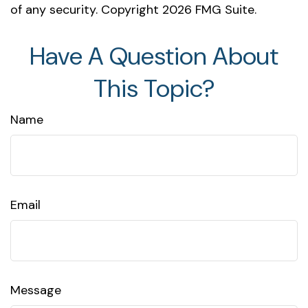
of any security. Copyright
2026 FMG Suite.
Have A Question About
This Topic?
Name
Email
Message