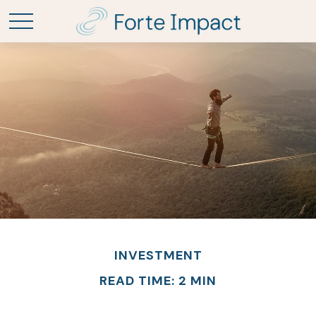
INVESTMENT
READ TIME: 2 MIN