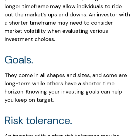
longer timeframe may allow individuals to ride
out the market’s ups and downs. An investor with
a shorter timeframe may need to consider
market volatility when evaluating various
investment choices.
Goals.
They come in all shapes and sizes, and some are
long-term while others have a shorter time
horizon. Knowing your investing goals can help
you keep on target.
Risk tolerance.