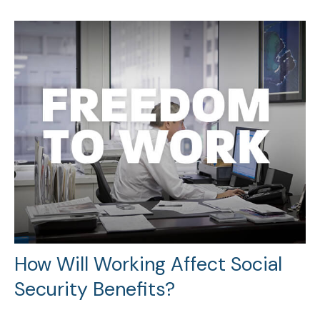
How Will Working Affect Social
Security Benefits?