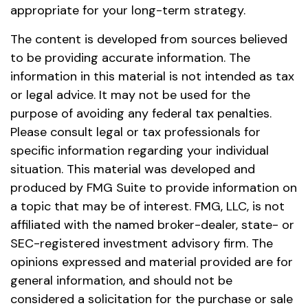
appropriate for your long-term strategy.
The content is developed from sources believed
to be providing accurate information. The
information in this material is not intended as tax
or legal advice. It may not be used for the
purpose of avoiding any federal tax penalties.
Please consult legal or tax professionals for
specific information regarding your individual
situation. This material was developed and
produced by FMG Suite to provide information on
a topic that may be of interest. FMG, LLC, is not
affiliated with the named broker-dealer, state- or
SEC-registered investment advisory firm. The
opinions expressed and material provided are for
general information, and should not be
considered a solicitation for the purchase or sale