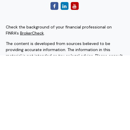
Check the background of your financial professional on
FINRA's
BrokerCheck
.
The content is developed from sources believed to be
providing accurate information. The information in this
material is not intended as tax or legal advice. Please consult
legal or tax professionals for specific information regarding
your individual situation. Some of this material was
developed and produced by FMG Suite to provide
information on a topic that may be of interest. FMG Suite is
not affiliated with the named representative, broker - dealer,
state - or SEC - registered investment advisory firm. The
opinions expressed and material provided are for general
information, and should not be considered a solicitation for
the purchase or sale of any security.
Copyright 2026 FMG Suite.