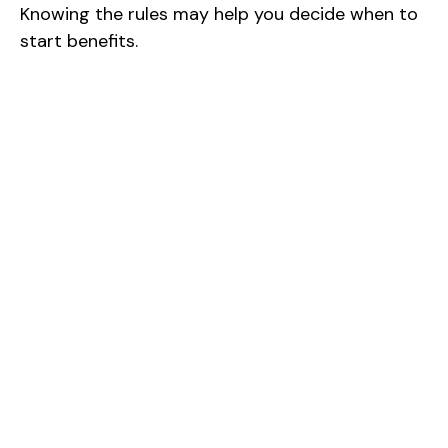
Knowing the rules may help you decide when to
start benefits.