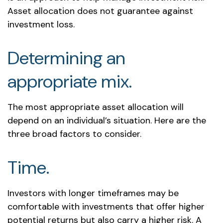
Asset allocation does not guarantee against
investment loss.
Determining an
appropriate mix.
The most appropriate asset allocation will
depend on an individual’s situation. Here are the
three broad factors to consider.
Time.
Investors with longer timeframes may be
comfortable with investments that offer higher
potential returns but also carry a higher risk. A