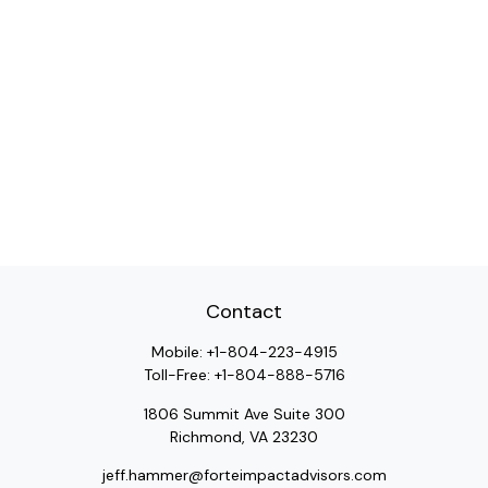
Contact
Mobile:
+1-804-223-4915
Toll-Free:
+1-804-888-5716
1806 Summit Ave Suite 300
Richmond,
VA
23230
jeff.hammer@forteimpactadvisors.com