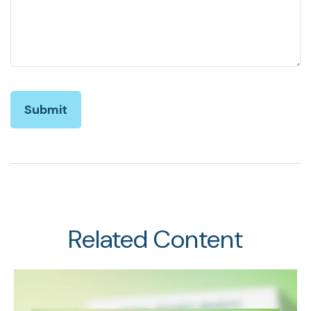
Related Content