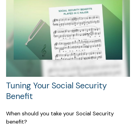
Tuning Your Social Security
Benefit
When should you take your Social Security
benefit?