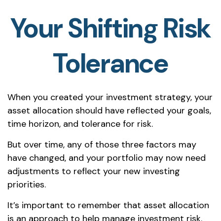
Your Shifting Risk
Tolerance
When you created your investment strategy, your
asset allocation should have reflected your goals,
time horizon, and tolerance for risk.
But over time, any of those three factors may
have changed, and your portfolio may now need
adjustments to reflect your new investing
priorities.
It’s important to remember that asset allocation
is an approach to help manage investment risk.