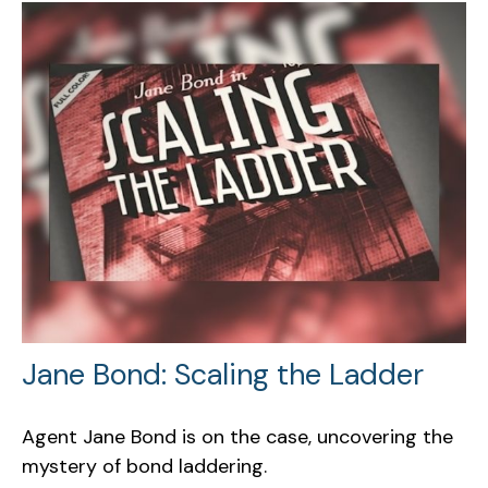
Jane Bond: Scaling the Ladder
Agent Jane Bond is on the case, uncovering the
mystery of bond laddering.