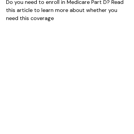
Do you need to enroll in Medicare Part D? Read
this article to learn more about whether you
need this coverage