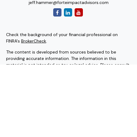
jeff.hammer@forteimpactadvisors.com
Check the background of your financial professional on
FINRA's
BrokerCheck
.
The content is developed from sources believed to be
providing accurate information. The information in this
material is not intended as tax or legal advice. Please consult
legal or tax professionals for specific information regarding
your individual situation. Some of this material was
developed and produced by FMG Suite to provide
information on a topic that may be of interest. FMG Suite is
not affiliated with the named representative, broker - dealer,
state - or SEC - registered investment advisory firm. The
opinions expressed and material provided are for general
information, and should not be considered a solicitation for
the purchase or sale of any security.
Copyright 2026 FMG Suite.