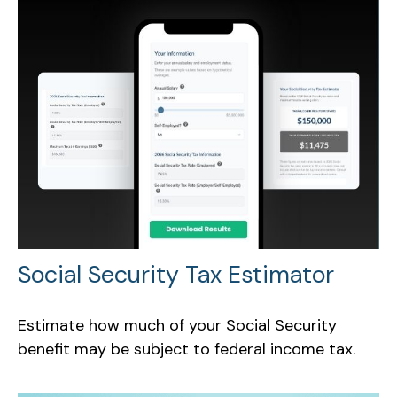
Social Security Tax Estimator
Estimate how much of your Social Security
benefit may be subject to federal income tax.