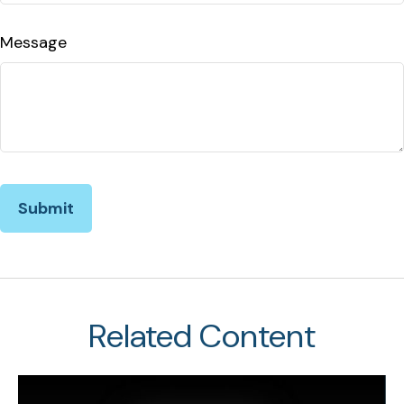
Message
Related Content