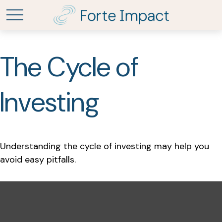
The Cycle of
Investing
Understanding the cycle of investing may help you
avoid easy pitfalls.