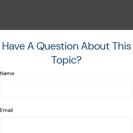
Have A Question About This
Topic?
Name
Email