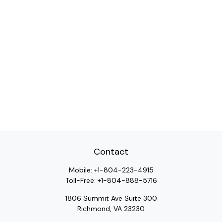
Contact
Mobile:
+1-804-223-4915
Toll-Free:
+1-804-888-5716
1806 Summit Ave Suite 300
Richmond,
VA
23230