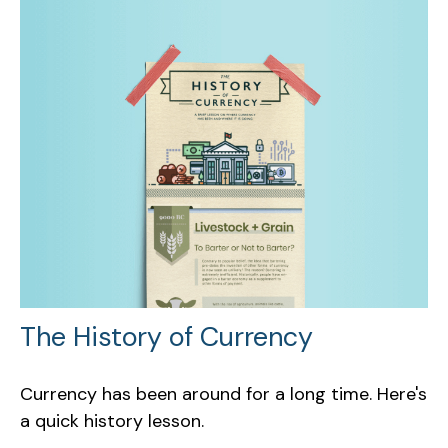
The History of Currency
Currency has been around for a long time. Here's
a quick history lesson.