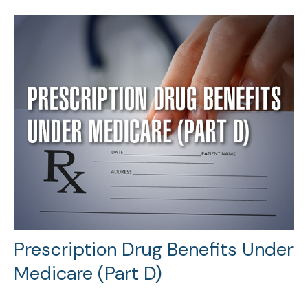
Prescription Drug Benefits Under
Medicare (Part D)