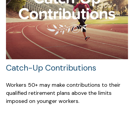
Catch-Up Contributions
Workers 50+ may make contributions to their
qualified retirement plans above the limits
imposed on younger workers.