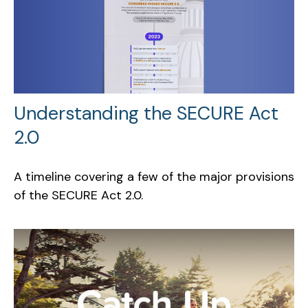
Understanding the SECURE Act
2.0
A timeline covering a few of the major provisions
of the SECURE Act 2.0.