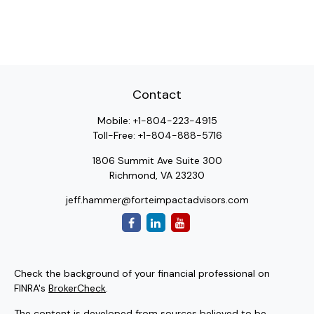
Contact
Mobile:
+1-804-223-4915
Toll-Free:
+1-804-888-5716
1806 Summit Ave Suite 300
Richmond,
VA
23230
jeff.hammer@forteimpactadvisors.com
Check the background of your financial professional on
FINRA's
BrokerCheck
.
The content is developed from sources believed to be