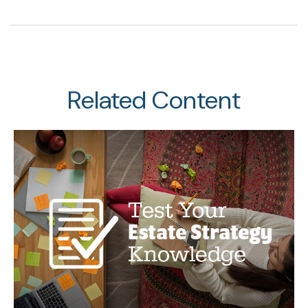
Related Content