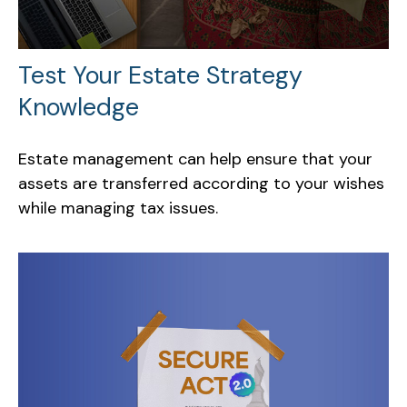
Test Your Estate Strategy
Knowledge
Estate management can help ensure that your
assets are transferred according to your wishes
while managing tax issues.