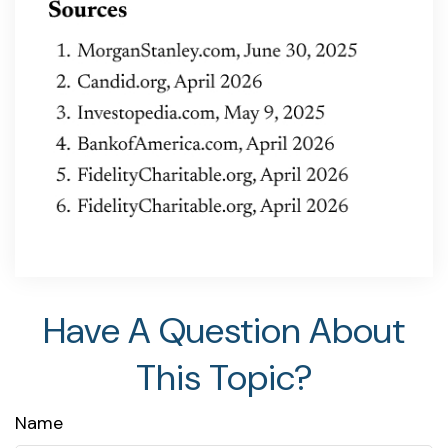
Have A Question About
This Topic?
Name