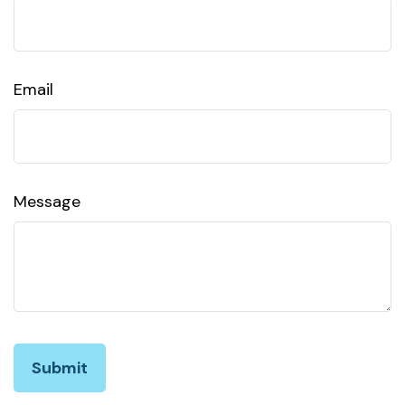
Email
Message