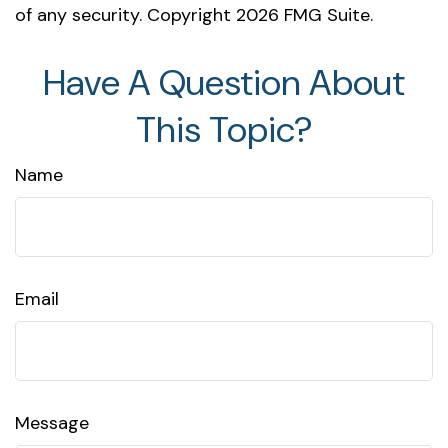
of any security. Copyright
2026 FMG Suite.
Have A Question About
This Topic?
Name
Email
Message