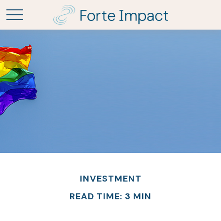
INVESTMENT
READ TIME: 3 MIN