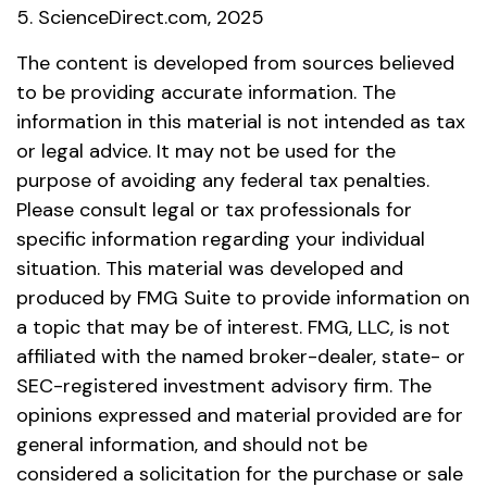
5. ScienceDirect.com, 2025
The content is developed from sources believed
to be providing accurate information. The
information in this material is not intended as tax
or legal advice. It may not be used for the
purpose of avoiding any federal tax penalties.
Please consult legal or tax professionals for
specific information regarding your individual
situation. This material was developed and
produced by FMG Suite to provide information on
a topic that may be of interest. FMG, LLC, is not
affiliated with the named broker-dealer, state- or
SEC-registered investment advisory firm. The
opinions expressed and material provided are for
general information, and should not be
considered a solicitation for the purchase or sale