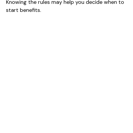
Knowing the rules may help you decide when to
start benefits.