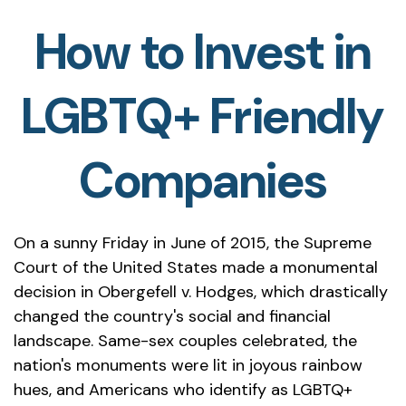
How to Invest in
LGBTQ+ Friendly
Companies
On a sunny Friday in June of 2015, the Supreme
Court of the United States made a monumental
decision in Obergefell v. Hodges, which drastically
changed the country's social and financial
landscape. Same-sex couples celebrated, the
nation's monuments were lit in joyous rainbow
hues, and Americans who identify as LGBTQ+