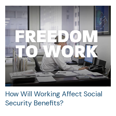
How Will Working Affect Social
Security Benefits?