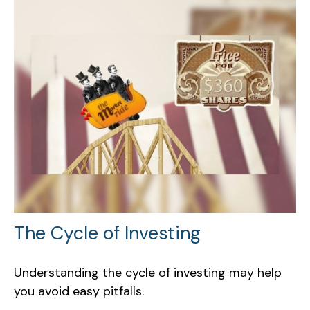
The Cycle of Investing
Understanding the cycle of investing may help
you avoid easy pitfalls.