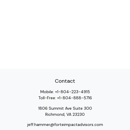
Contact
Mobile:
+1-804-223-4915
Toll-Free:
+1-804-888-5716
1806 Summit Ave Suite 300
Richmond,
VA
23230
jeff.hammer@forteimpactadvisors.com