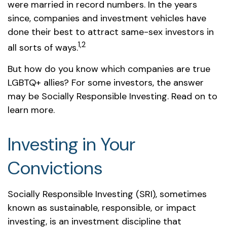
were married in record numbers. In the years
since, companies and investment vehicles have
done their best to attract same-sex investors in
1,2
all sorts of ways.
But how do you know which companies are true
LGBTQ+ allies? For some investors, the answer
may be Socially Responsible Investing. Read on to
learn more.
Investing in Your
Convictions
Socially Responsible Investing (SRI), sometimes
known as sustainable, responsible, or impact
investing, is an investment discipline that