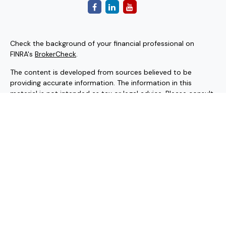
Check the background of your financial professional on
FINRA's
BrokerCheck
.
The content is developed from sources believed to be
providing accurate information. The information in this
material is not intended as tax or legal advice. Please consult
legal or tax professionals for specific information regarding
your individual situation. Some of this material was
developed and produced by FMG Suite to provide
information on a topic that may be of interest. FMG Suite is
not affiliated with the named representative, broker - dealer,
state - or SEC - registered investment advisory firm. The
opinions expressed and material provided are for general
information, and should not be considered a solicitation for
the purchase or sale of any security.
Copyright 2026 FMG Suite.
Securities and investment advisory services offered through