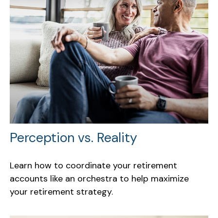
Perception vs. Reality
Learn how to coordinate your retirement
accounts like an orchestra to help maximize
your retirement strategy.