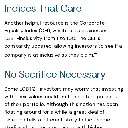
Indices That Care
Another helpful resource is the Corporate
Equality Index (CEI), which rates businesses'
LGBT-inclusivity from 1 to 100. The CEI is
constantly updated, allowing investors to see if a
4
company is as inclusive as they claim.
No Sacrifice Necessary
Some LGBTQ+ investors may worry that investing
with their values could limit the return potential
of their portfolio. Although this notion has been
floating around for a while, a great deal of
research tells a different story. In fact, some
studies show that companies with higher