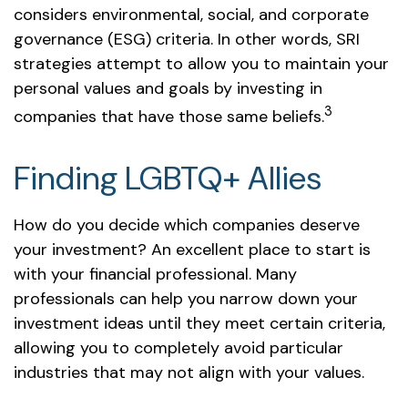
considers environmental, social, and corporate
governance (ESG) criteria. In other words, SRI
strategies attempt to allow you to maintain your
personal values and goals by investing in
3
companies that have those same beliefs.
Finding LGBTQ+ Allies
How do you decide which companies deserve
your investment? An excellent place to start is
with your financial professional. Many
professionals can help you narrow down your
investment ideas until they meet certain criteria,
allowing you to completely avoid particular
industries that may not align with your values.