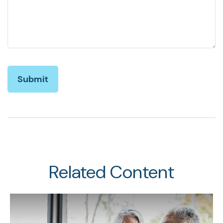
Related Content