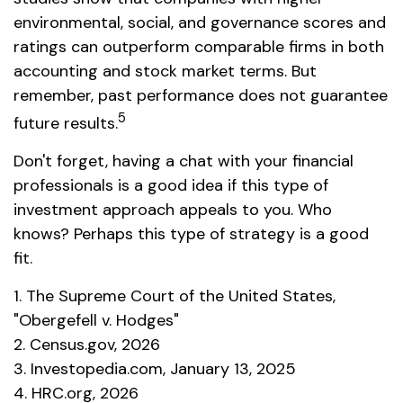
environmental, social, and governance scores and
ratings can outperform comparable firms in both
accounting and stock market terms. But
remember, past performance does not guarantee
5
future results.
Don't forget, having a chat with your financial
professionals is a good idea if this type of
investment approach appeals to you. Who
knows? Perhaps this type of strategy is a good
fit.
1. The Supreme Court of the United States,
"Obergefell v. Hodges"
2. Census.gov, 2026
3. Investopedia.com, January 13, 2025
4. HRC.org, 2026