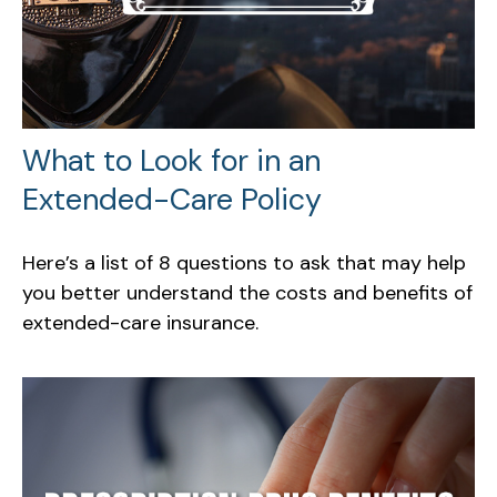
What to Look for in an
Extended-Care Policy
Here’s a list of 8 questions to ask that may help
you better understand the costs and benefits of
extended-care insurance.