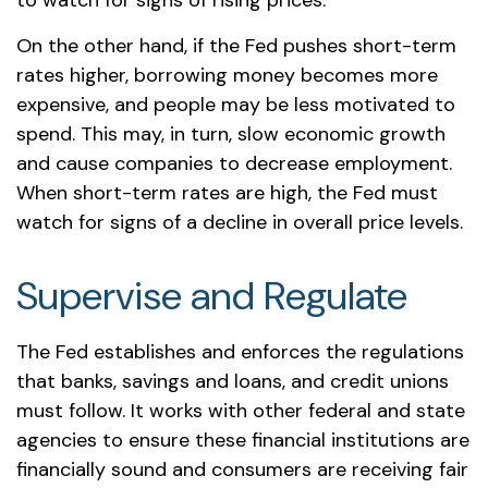
to watch for signs of rising prices.
On the other hand, if the Fed pushes short-term
rates higher, borrowing money becomes more
expensive, and people may be less motivated to
spend. This may, in turn, slow economic growth
and cause companies to decrease employment.
When short-term rates are high, the Fed must
watch for signs of a decline in overall price levels.
Supervise and Regulate
The Fed establishes and enforces the regulations
that banks, savings and loans, and credit unions
must follow. It works with other federal and state
agencies to ensure these financial institutions are
financially sound and consumers are receiving fair