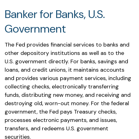
Banker for Banks, U.S.
Government
The Fed provides financial services to banks and
other depository institutions as well as to the
U.S. government directly. For banks, savings and
loans, and credit unions, it maintains accounts
and provides various payment services, including
collecting checks, electronically transferring
funds, distributing new money, and receiving and
destroying old, worn-out money. For the federal
government, the Fed pays Treasury checks,
processes electronic payments, and issues,
transfers, and redeems U.S. government
securities.