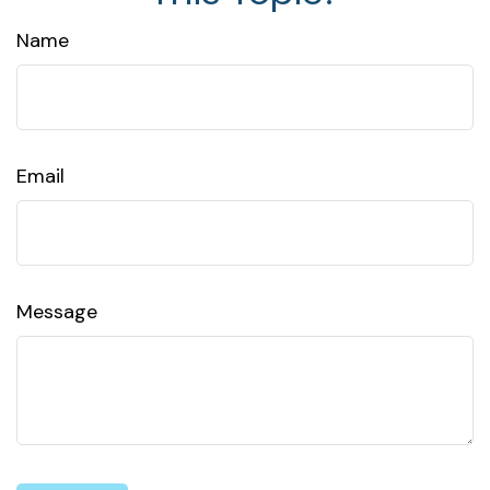
Name
Email
Message