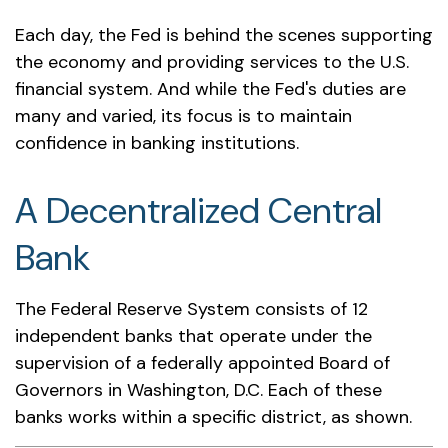
Each day, the Fed is behind the scenes supporting
the economy and providing services to the U.S.
financial system. And while the Fed's duties are
many and varied, its focus is to maintain
confidence in banking institutions.
A Decentralized Central
Bank
The Federal Reserve System consists of 12
independent banks that operate under the
supervision of a federally appointed Board of
Governors in Washington, D.C. Each of these
banks works within a specific district, as shown.