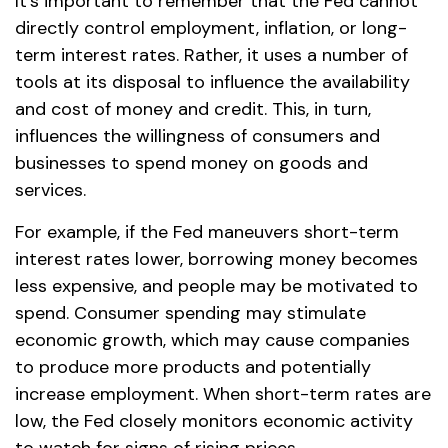
It's important to remember that the Fed cannot
directly control employment, inflation, or long-
term interest rates. Rather, it uses a number of
tools at its disposal to influence the availability
and cost of money and credit. This, in turn,
influences the willingness of consumers and
businesses to spend money on goods and
services.
For example, if the Fed maneuvers short-term
interest rates lower, borrowing money becomes
less expensive, and people may be motivated to
spend. Consumer spending may stimulate
economic growth, which may cause companies
to produce more products and potentially
increase employment. When short-term rates are
low, the Fed closely monitors economic activity