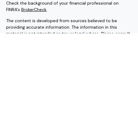
Check the background of your financial professional on
FINRA's
BrokerCheck
.
The content is developed from sources believed to be
providing accurate information. The information in this
material is not intended as tax or legal advice. Please consult
legal or tax professionals for specific information regarding
your individual situation. Some of this material was
developed and produced by FMG Suite to provide
information on a topic that may be of interest. FMG Suite is
not affiliated with the named representative, broker - dealer,
state - or SEC - registered investment advisory firm. The
opinions expressed and material provided are for general
information, and should not be considered a solicitation for
the purchase or sale of any security.
Copyright 2026 FMG Suite.
Securities and investment advisory services offered through
Hornor, Townsend & Kent, LLC (HTK). Registered Investment
Adviser. Member
FINRA
/
SIPC
, 800-873-7637, www.htk.com.
HTK is a wholly-owned subsidiary of the Penn Mutual Life