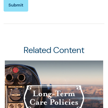
Related Content