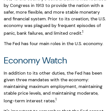
by Congress in 1913 to provide the nation with a
safer, more flexible, and more stable monetary
and financial system. Prior to its creation, the U.S.
economy was plagued by frequent episodes of
1
panic, bank failures, and limited credit.
The Fed has four main roles in the U.S. economy.
Economy Watch
In addition to its other duties, the Fed has been
given three mandates with the economy:
maintaining maximum employment, maintaining
stable price levels, and maintaining moderate,
1
long-term interest rates.