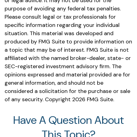
or legal advice. It may not be used for the
purpose of avoiding any federal tax penalties.
Please consult legal or tax professionals for
specific information regarding your individual
situation. This material was developed and
produced by FMG Suite to provide information on
a topic that may be of interest. FMG Suite is not
affiliated with the named broker-dealer, state- or
SEC-registered investment advisory firm. The
opinions expressed and material provided are for
general information, and should not be
considered a solicitation for the purchase or sale
of any security. Copyright
2026 FMG Suite.
Have A Question About
This Topic?