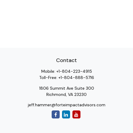
Contact
Mobile:
+1-804-223-4915
Toll-Free:
+1-804-888-5716
1806 Summit Ave Suite 300
Richmond,
VA
23230
jeff.hammer@forteimpactadvisors.com