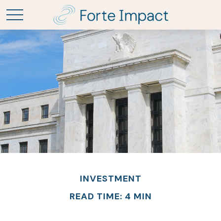
INVESTMENT
READ TIME: 4 MIN