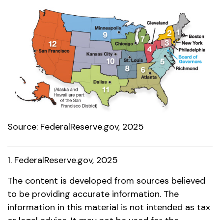
Source: FederalReserve.gov, 2025
1. FederalReserve.gov, 2025
The content is developed from sources believed
to be providing accurate information. The
information in this material is not intended as tax