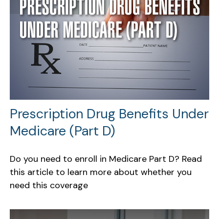
Prescription Drug Benefits Under
Medicare (Part D)
Do you need to enroll in Medicare Part D? Read
this article to learn more about whether you
need this coverage