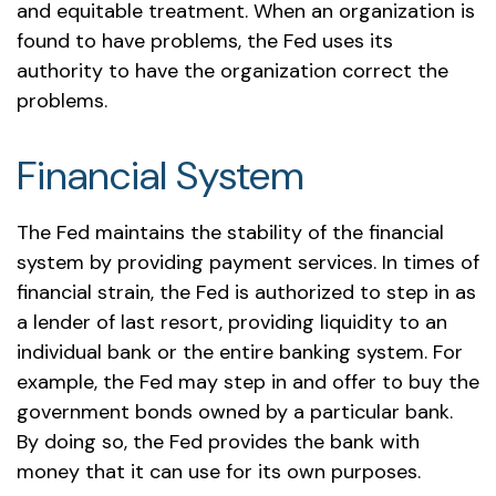
and equitable treatment. When an organization is
found to have problems, the Fed uses its
authority to have the organization correct the
problems.
Financial System
The Fed maintains the stability of the financial
system by providing payment services. In times of
financial strain, the Fed is authorized to step in as
a lender of last resort, providing liquidity to an
individual bank or the entire banking system. For
example, the Fed may step in and offer to buy the
government bonds owned by a particular bank.
By doing so, the Fed provides the bank with
money that it can use for its own purposes.