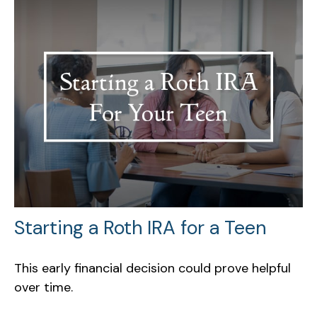
Starting a Roth IRA for a Teen
This early financial decision could prove helpful
over time.