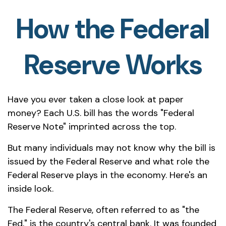
How the Federal
Reserve Works
Have you ever taken a close look at paper
money? Each U.S. bill has the words "Federal
Reserve Note" imprinted across the top.
But many individuals may not know why the bill is
issued by the Federal Reserve and what role the
Federal Reserve plays in the economy. Here's an
inside look.
The Federal Reserve, often referred to as "the
Fed," is the country's central bank. It was founded