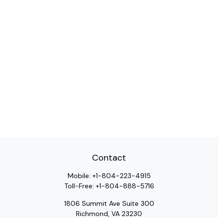
Contact
Mobile:
+1-804-223-4915
Toll-Free:
+1-804-888-5716
1806 Summit Ave Suite 300
Richmond,
VA
23230