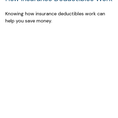
Knowing how insurance deductibles work can
help you save money.