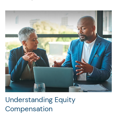
Understanding Equity
Compensation