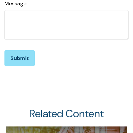
Message
Related Content