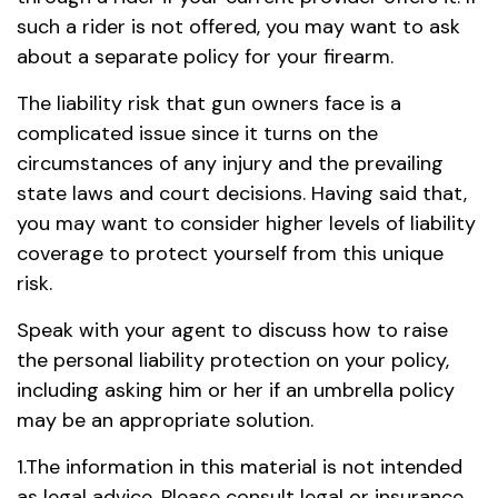
such a rider is not offered, you may want to ask
about a separate policy for your firearm.
The liability risk that gun owners face is a
complicated issue since it turns on the
circumstances of any injury and the prevailing
state laws and court decisions. Having said that,
you may want to consider higher levels of liability
coverage to protect yourself from this unique
risk.
Speak with your agent to discuss how to raise
the personal liability protection on your policy,
including asking him or her if an umbrella policy
may be an appropriate solution.
1.The information in this material is not intended
as legal advice. Please consult legal or insurance