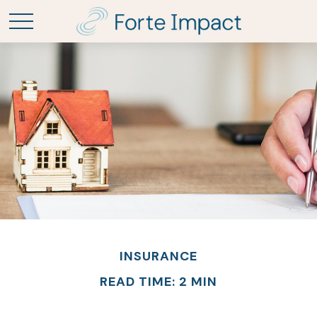
INSURANCE
READ TIME: 2 MIN