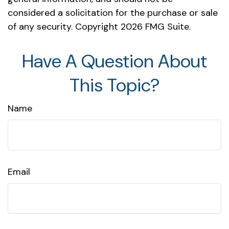
considered a solicitation for the purchase or sale
of any security. Copyright
2026 FMG Suite.
Have A Question About
This Topic?
Name
Email