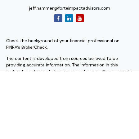
jeff.hammer@forteimpactadvisors.com
Check the background of your financial professional on
FINRA's
BrokerCheck
.
The content is developed from sources believed to be
providing accurate information. The information in this
material is not intended as tax or legal advice. Please consult
legal or tax professionals for specific information regarding
your individual situation. Some of this material was
developed and produced by FMG Suite to provide
information on a topic that may be of interest. FMG Suite is
not affiliated with the named representative, broker - dealer,
state - or SEC - registered investment advisory firm. The
opinions expressed and material provided are for general
information, and should not be considered a solicitation for
the purchase or sale of any security.