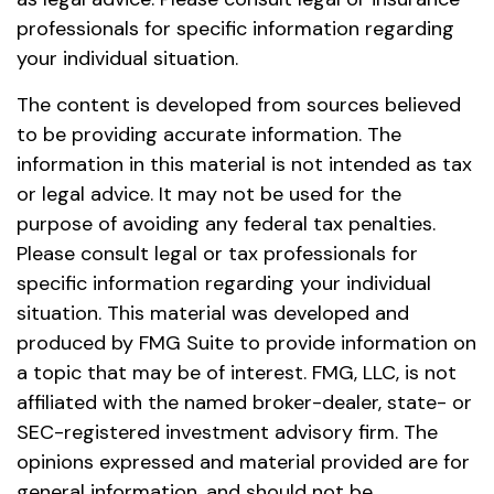
professionals for specific information regarding
your individual situation.
The content is developed from sources believed
to be providing accurate information. The
information in this material is not intended as tax
or legal advice. It may not be used for the
purpose of avoiding any federal tax penalties.
Please consult legal or tax professionals for
specific information regarding your individual
situation. This material was developed and
produced by FMG Suite to provide information on
a topic that may be of interest. FMG, LLC, is not
affiliated with the named broker-dealer, state- or
SEC-registered investment advisory firm. The
opinions expressed and material provided are for
general information, and should not be