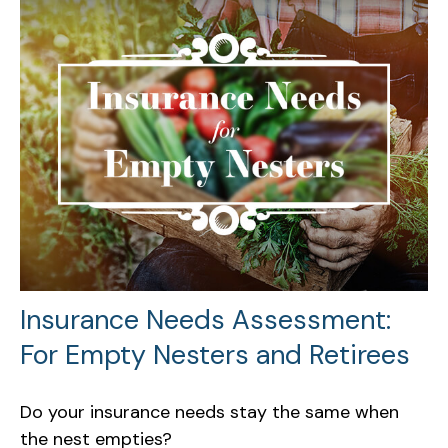
Insurance Needs Assessment:
For Empty Nesters and Retirees
Do your insurance needs stay the same when
the nest empties?