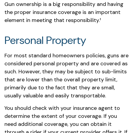
Gun ownership is a big responsibility and having
the proper insurance coverage is an important
element in meeting that responsibility.¹
Personal Property
For most standard homeowners policies, guns are
considered personal property and are covered as
such. However, they may be subject to sub-limits
that are lower than the overall property limit,
primarily due to the fact that they are small,
usually valuable and easily transportable.
You should check with your insurance agent to
determine the extent of your coverage. If you
need additional coverage, you can obtain it
through a rider if your current provider offers it. If