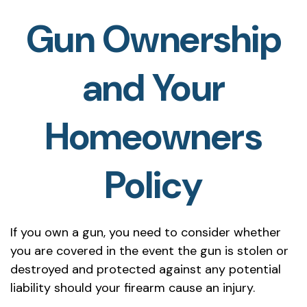
Gun Ownership
and Your
Homeowners
Policy
If you own a gun, you need to consider whether
you are covered in the event the gun is stolen or
destroyed and protected against any potential
liability should your firearm cause an injury.