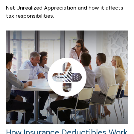
Net Unrealized Appreciation and how it affects
tax responsibilities.
How Insurance Deductibles Work