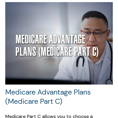
Medicare Advantage Plans
(Medicare Part C)
Medicare Part C allows you to choose a