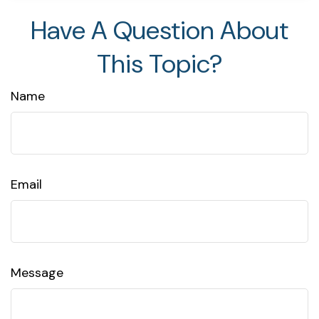
Have A Question About
This Topic?
Name
Email
Message