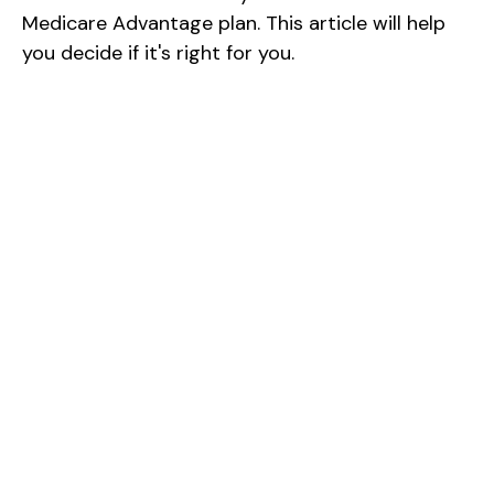
Medicare Advantage plan. This article will help
you decide if it's right for you.