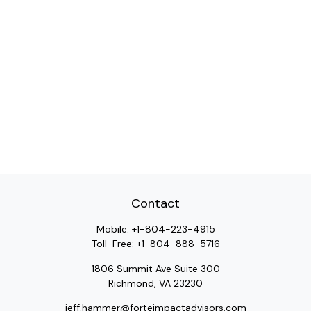
Contact
Mobile:
+1-804-223-4915
Toll-Free:
+1-804-888-5716
1806 Summit Ave Suite 300
Richmond,
VA
23230
jeff.hammer@forteimpactadvisors.com