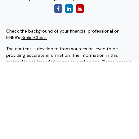
Check the background of your financial professional on
FINRA's
BrokerCheck
.
The content is developed from sources believed to be
providing accurate information. The information in this
material is not intended as tax or legal advice. Please consult
legal or tax professionals for specific information regarding
your individual situation. Some of this material was
developed and produced by FMG Suite to provide
information on a topic that may be of interest. FMG Suite is
not affiliated with the named representative, broker - dealer,
state - or SEC - registered investment advisory firm. The
opinions expressed and material provided are for general
information, and should not be considered a solicitation for
the purchase or sale of any security.
Copyright 2026 FMG Suite.