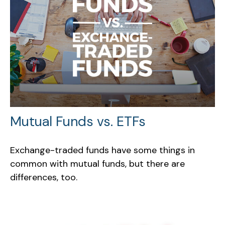
Mutual Funds vs. ETFs
Exchange-traded funds have some things in
common with mutual funds, but there are
differences, too.