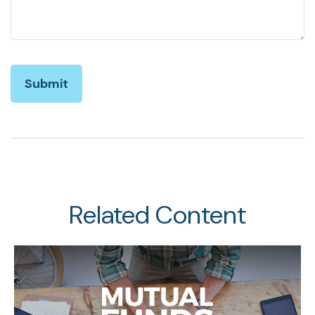
Related Content