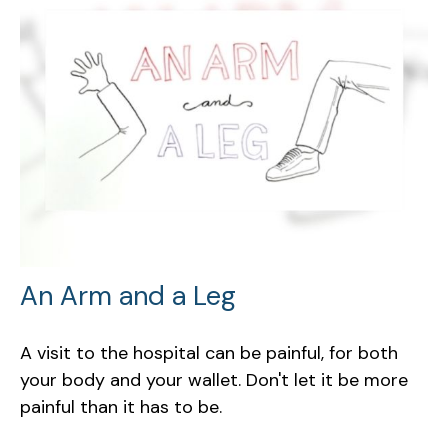
An Arm and a Leg
A visit to the hospital can be painful, for both
your body and your wallet. Don't let it be more
painful than it has to be.