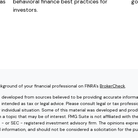
 as
behavioral finance best practices for
go
investors.
kground of your financial professional on FINRA's
BrokerCheck
.
s developed from sources believed to be providing accurate informat
t intended as tax or legal advice. Please consult legal or tax professi
r individual situation. Some of this material was developed and pr
 a topic that may be of interest. FMG Suite is not affiliated with t
e - or SEC - registered investment advisory firm. The opinions expr
l information, and should not be considered a solicitation for the pu