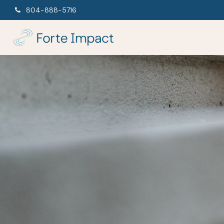
804-888-5716