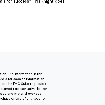
als for success? This knight does.
ion. The information in this
onals for specific information
oduced by FMG Suite to provide
he named representative, broker
essed and material provided
rchase or sale of any security.