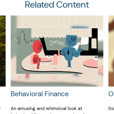
Related Content
Behavioral Finance
O
r
An amusing and whimsical look at
Do