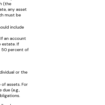
h (the
ate, any asset
ath must be
hould include
If an account
 estate. If
n 50 percent of
dividual or the
 of assets. For
 due (e.g.,
bligations.