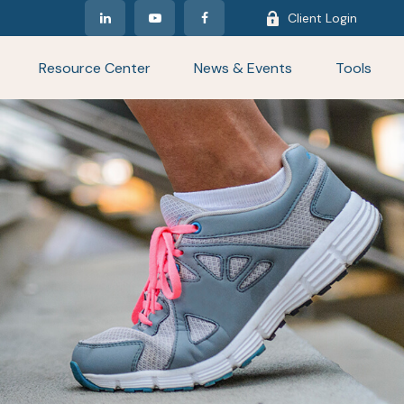
Client Login
Resource Center
News & Events
Tools