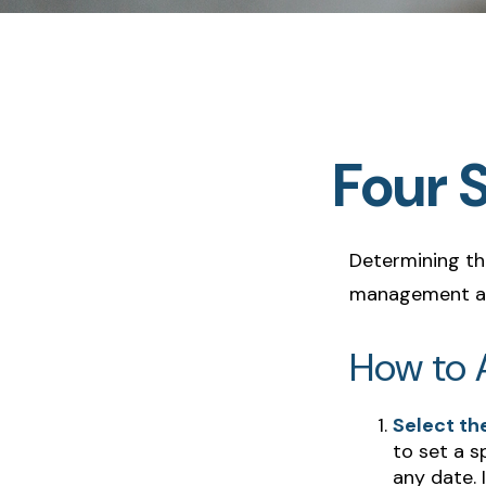
Four 
Determining the
management and
How to A
Select the
to set a s
any date. 