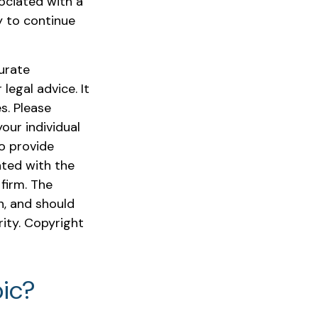
ociated with a
y to continue
urate
legal advice. It
s. Please
our individual
o provide
ated with the
firm. The
n, and should
rity. Copyright
ic?