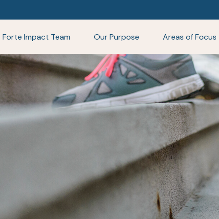
Forte Impact Team
Our Purpose
Areas of Focus