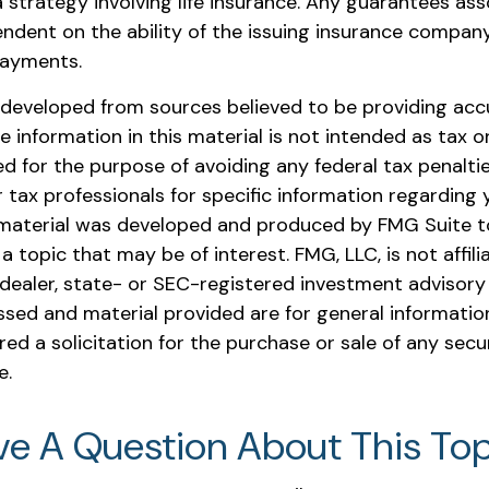
 strategy involving life insurance. Any guarantees ass
endent on the ability of the issuing insurance compan
payments.
 developed from sources believed to be providing acc
e information in this material is not intended as tax or 
 for the purpose of avoiding any federal tax penaltie
r tax professionals for specific information regarding y
s material was developed and produced by FMG Suite t
a topic that may be of interest. FMG, LLC, is not affili
ealer, state- or SEC-registered investment advisory 
ssed and material provided are for general informatio
ed a solicitation for the purchase or sale of any secu
e.
ve A Question About This Top