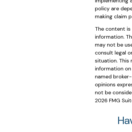
implementing a
policy are dep
making claim 
The content is
information. Th
may not be used
consult legal o
situation. Thi
information on 
named broker-d
opinions expre
not be consider
2026 FMG Suit
Ha