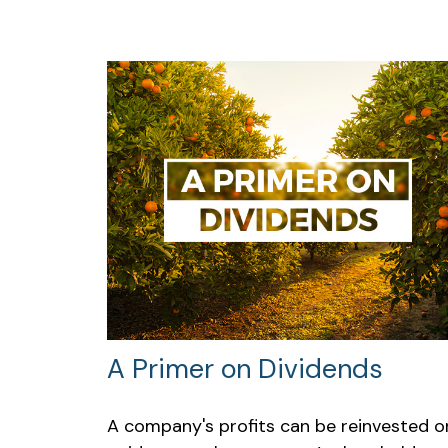
A Primer on Dividends
A company's profits can be reinvested o