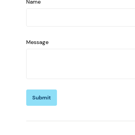
Name
Message