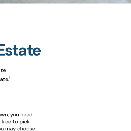
Estate
ate
1
ate.
own, you need
 free to pick
 you may choose