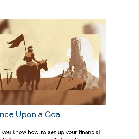
nce Upon a Goal
 you know how to set up your financial