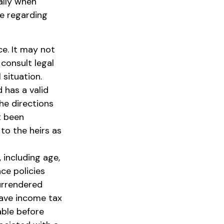
ally when
se regarding
ce. It may not
 consult legal
 situation.
 has a valid
he directions
ot been
 to the heirs as
, including age,
ce policies
surrendered
have income tax
able before