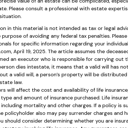
precise value of an estate can be complicated, especi
ate. Please consult a professional with estate experti
situation.
ion in this material is not intended as tax or legal advi
 purpose of avoiding any federal tax penalties. Please
onals for specific information regarding your individual
.com, April 19, 2025. The article assumes the deceased
amed an executor who is responsible for carrying out t
a person dies intestate, it means that a valid will has n
ut a valid will, a person’s property will be distributed
state law.
rs will affect the cost and availability of life insurance
e type and amount of insurance purchased. Life insuran
including mortality and other charges. If a policy is 
he policyholder also may pay surrender charges and 
You should consider determining whether you are insur