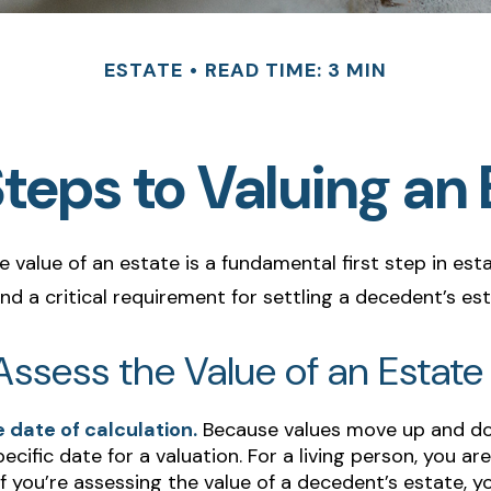
ESTATE
READ TIME: 3 MIN
Steps to Valuing an 
 value of an estate is a fundamental first step in est
 a critical requirement for settling a decedent’s est
ssess the Value of an Estate
 date of calculation.
Because values move up and d
pecific date for a valuation. For a living person, you are
If you’re assessing the value of a decedent’s estate,