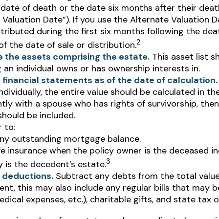
 date of death or the date six months after their deat
 Valuation Date”). If you use the Alternate Valuation D
stributed during the first six months following the de
2
of the date of sale or distribution.
 the assets comprising the estate.
This asset list s
 an individual owns or has ownership interests in.
 financial statements as of the date of calculation.
ndividually, the entire value should be calculated in the
tly with a spouse who has rights of survivorship, the
should be included.
 to:
ny outstanding mortgage balance.
ife insurance when the policy owner is the deceased in
3
y is the decedent’s estate.
 deductions.
Subtract any debts from the total value
nt, this may also include any regular bills that may be
medical expenses, etc.), charitable gifts, and state tax o