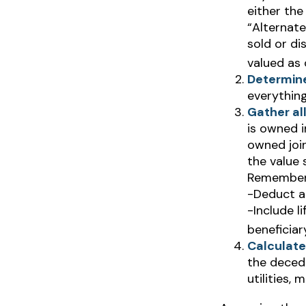
either the
“Alternate
sold or di
valued as 
Determine
everything
Gather all
is owned i
owned join
the value 
Remember
-Deduct a
-Include l
beneficiar
Calculate
the decede
utilities, 