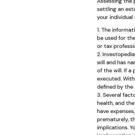
Assessing the 
settling an est
your individual 
1. The informat
be used for the
or tax professi
2. Investopedia
will and has n
of the will. If 
executed. Witho
defined by the 
3. Several facto
health, and th
have expenses, 
prematurely, t
implications. 