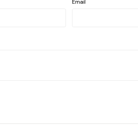
Email