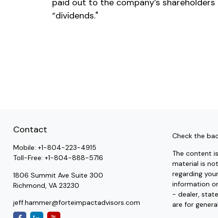
paid out to the company’s shareholders
“dividends."
Contact
Check the bac
Mobile:
+1-804-223-4915
The content i
Toll-Free:
+1-804-888-5716
material is no
regarding you
1806 Summit Ave Suite 300
information on
Richmond,
VA
23230
- dealer, stat
jeff.hammer@forteimpactadvisors.com
are for genera