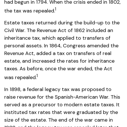
had begun in 1794. When the crisis ended in 1802,
1
the tax was repealed.
Estate taxes returned during the build-up to the
Civil War. The Revenue Act of 1862 included an
inheritance tax, which applied to transfers of
personal assets. In 1864, Congress amended the
Revenue Act, added a tax on transfers of real
estate, and increased the rates for inheritance
taxes. As before, once the war ended, the Act
1
was repealed.
In 1898, a federal legacy tax was proposed to
raise revenue for the Spanish-American War. This
served as a precursor to modern estate taxes. It
instituted tax rates that were graduated by the
size of the estate. The end of the war came in