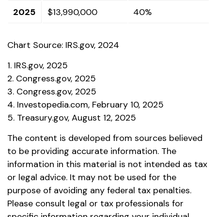
2025
$13,990,000
40%
Chart Source: IRS.gov, 2024
1. IRS.gov, 2025
2. Congress.gov, 2025
3. Congress.gov, 2025
4. Investopedia.com, February 10, 2025
5. Treasury.gov, August 12, 2025
The content is developed from sources believed
to be providing accurate information. The
information in this material is not intended as tax
or legal advice. It may not be used for the
purpose of avoiding any federal tax penalties.
Please consult legal or tax professionals for
specific information regarding your individual