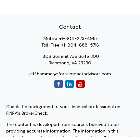
Contact
Mobile:
+1-804-223-4915
Toll-Free:
+1-804-888-5716
1806 Summit Ave Suite 300
Richmond,
VA
23230
jeff.hammer@forteimpactadvisors.com
Check the background of your financial professional on
FINRA's
BrokerCheck
.
The content is developed from sources believed to be
providing accurate information. The information in this
material is not intended as tax or legal advice. Please consult