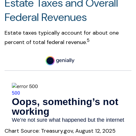
Estate Taxes and Overall
Federal Revenues
Estate taxes typically account for about one
5
percent of total federal revenue.
Chart Source: Treasury.gov, August 12, 2025