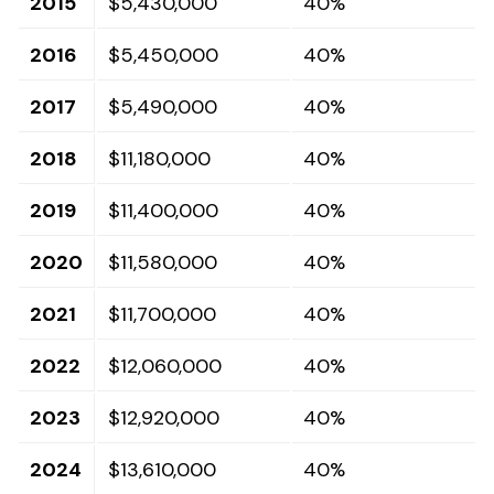
2015
$5,430,000
40%
2016
$5,450,000
40%
2017
$5,490,000
40%
2018
$11,180,000
40%
2019
$11,400,000
40%
2020
$11,580,000
40%
2021
$11,700,000
40%
2022
$12,060,000
40%
2023
$12,920,000
40%
2024
$13,610,000
40%