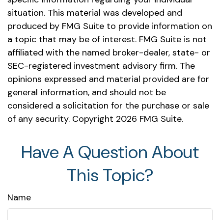
situation. This material was developed and
produced by FMG Suite to provide information on
a topic that may be of interest. FMG Suite is not
affiliated with the named broker-dealer, state- or
SEC-registered investment advisory firm. The
opinions expressed and material provided are for
general information, and should not be
considered a solicitation for the purchase or sale
of any security. Copyright
2026 FMG Suite.
Have A Question About
This Topic?
Name