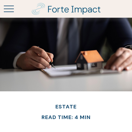
ESTATE
READ TIME: 4 MIN