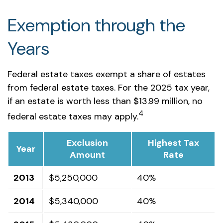
Exemption through the
Years
Federal estate taxes exempt a share of estates
from federal estate taxes. For the 2025 tax year,
if an estate is worth less than $13.99 million, no
4
federal estate taxes may apply.
Exclusion
Highest Tax
Year
Amount
Rate
2013
$5,250,000
40%
2014
$5,340,000
40%