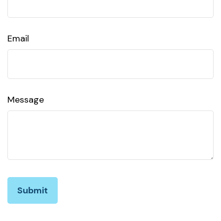
Email
Message