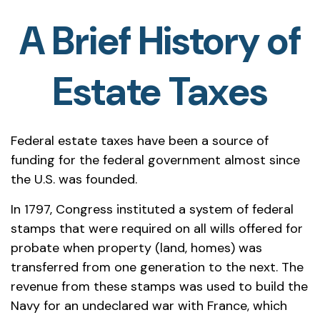
A Brief History of
Estate Taxes
Federal estate taxes have been a source of
funding for the federal government almost since
the U.S. was founded.
In 1797, Congress instituted a system of federal
stamps that were required on all wills offered for
probate when property (land, homes) was
transferred from one generation to the next. The
revenue from these stamps was used to build the
Navy for an undeclared war with France, which