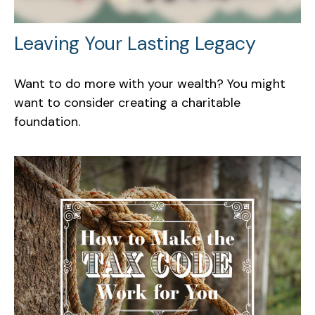
Leaving Your Lasting Legacy
Want to do more with your wealth? You might
want to consider creating a charitable
foundation.