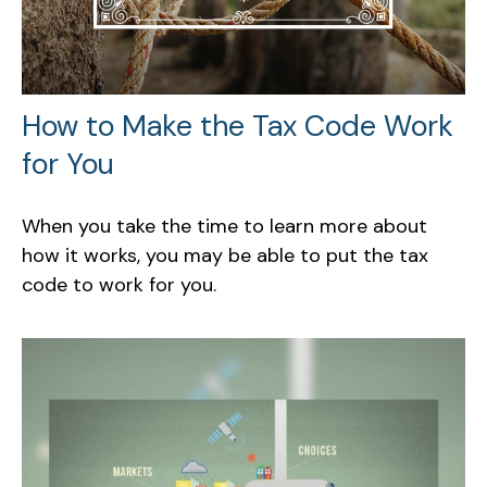
How to Make the Tax Code Work
for You
When you take the time to learn more about
how it works, you may be able to put the tax
code to work for you.