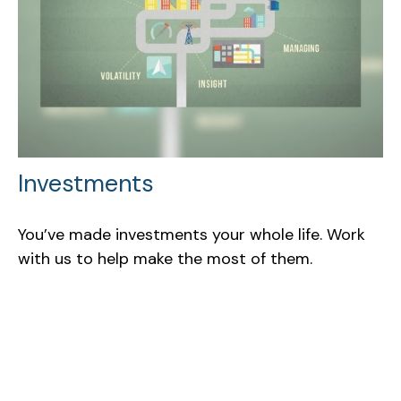
Investments
You’ve made investments your whole life. Work
with us to help make the most of them.