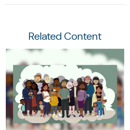
Related Content