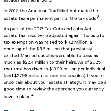
estates settled in 2010.
In 2012, the American Tax Relief Act made the
3
estate tax a permanent part of the tax code.
As part of the 2017 Tax Cuts and Jobs Act,
estate tax rules were adjusted again. The estate
tax exemption was raised to $11.2 million, a
doubling of the $5.6 million that previously
existed. Married couples were able to pass as
much as $22.4 million to their heirs. As of 2025,
that rate has risen to $13.99 million per individual
(and $27.98 million for married couples). If you’re
uncertain about your estate strategy, it may be a
good time to review the approach you currently
4
have in place.