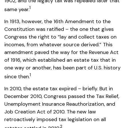
1902, and the legacy tax was repealed later that
1
same year.
In 1913, however, the 16th Amendment to the
Constitution was ratified – the one that gives
Congress the right to “lay and collect taxes on
incomes, from whatever source derived.” This
amendment paved the way for the Revenue Act
of 1916, which established an estate tax that in
one way or another, has been part of U.S. history
1
since then.
In 2010, the estate tax expired – briefly. But in
December 2010, Congress passed the Tax Relief,
Unemployment Insurance Reauthorization, and
Job Creation Act of 2010. The new law
retroactively imposed tax legislation on all
2