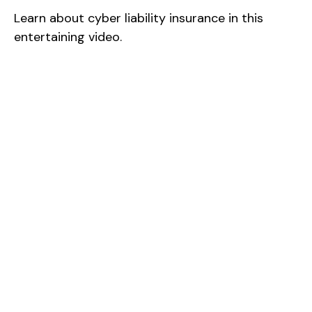
Learn about cyber liability insurance in this
entertaining video.