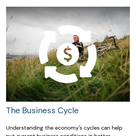
The Business Cycle
Understanding the economy's cycles can help
put current business conditions in better