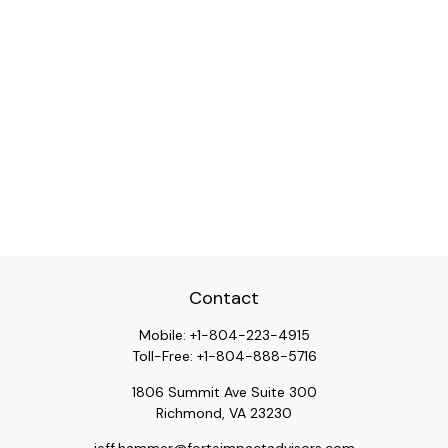
Contact
Mobile:
+1-804-223-4915
Toll-Free:
+1-804-888-5716
1806 Summit Ave Suite 300
Richmond,
VA
23230