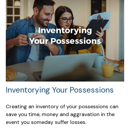
Inventorying Your Possessions
Creating an inventory of your possessions can
save you time, money and aggravation in the
event you someday suffer losses.