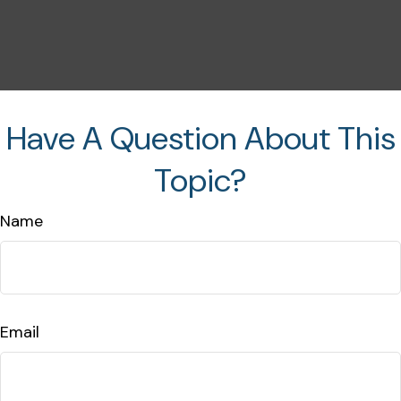
Have A Question About This
Topic?
Name
Email