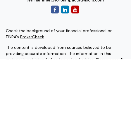
jeff.hammer@forteimpactadvisors.com
Check the background of your financial professional on
FINRA's
BrokerCheck
.
The content is developed from sources believed to be
providing accurate information. The information in this
material is not intended as tax or legal advice. Please consult
legal or tax professionals for specific information regarding
your individual situation. Some of this material was
developed and produced by FMG Suite to provide
information on a topic that may be of interest. FMG Suite is
not affiliated with the named representative, broker - dealer,
state - or SEC - registered investment advisory firm. The
opinions expressed and material provided are for general
information, and should not be considered a solicitation for
the purchase or sale of any security.
Copyright 2026 FMG Suite.