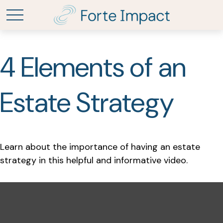
4 Elements of an
Estate Strategy
Learn about the importance of having an estate
strategy in this helpful and informative video.