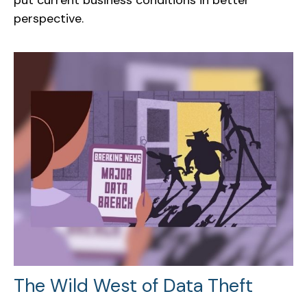
perspective.
The Wild West of Data Theft