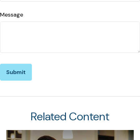
Message
Related Content