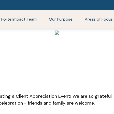
Forte Impact Team
Our Purpose
Areas of Focus
sting a Client Appreciation Event! We are so grateful
 celebration - friends and family are welcome.