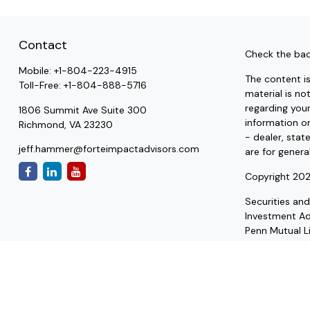
Contact
Check the bac
Mobile:
+1-804-223-4915
The content i
Toll-Free:
+1-804-888-5716
material is no
regarding you
1806 Summit Ave Suite 300
information on
Richmond,
VA
23230
- dealer, stat
jeff.hammer@forteimpactadvisors.com
are for genera
Copyright 202
Securities an
Investment A
Penn Mutual Li
to be a recomm
qualified tax 
estate plannin
We are insuran