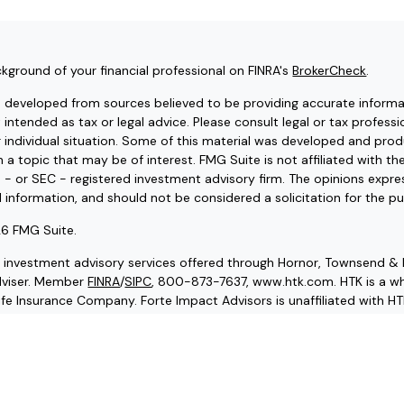
kground of your financial professional on FINRA's
BrokerCheck
.
s developed from sources believed to be providing accurate informat
t intended as tax or legal advice. Please consult legal or tax professi
r individual situation. Some of this material was developed and pr
 a topic that may be of interest. FMG Suite is not affiliated with t
e - or SEC - registered investment advisory firm. The opinions expr
l information, and should not be considered a solicitation for the pu
6 FMG Suite.
d investment advisory services offered through Hornor, Townsend & 
dviser. Member
FINRA
/
SIPC
, 800-873-7637, www.htk.com. HTK is a wh
fe Insurance Company. Forte Impact Advisors is unaffiliated with HT
endation, offer or solicitation. HTK does not provide legal and tax
advisor regarding your personal tax situation and a qualified legal pr
g situation.
ce and securities licensed in our resident state of VA, as well as ot