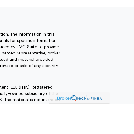
ion. The information in this
onals for specific information
oduced by FMG Suite to provide
he named representative, broker
essed and material provided
rchase or sale of any security.
Kent, LLC (HTK). Registered
olly-owned subsidiary of the
K. The material is not intended
 advice. Always consult a
ofessional for your personal
her states. Please contact us