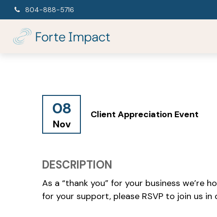
804-888-5716
08
Client Appreciation Event
Nov
DESCRIPTION
As a “thank you” for your business we’re ho
for your support, please RSVP to join us in