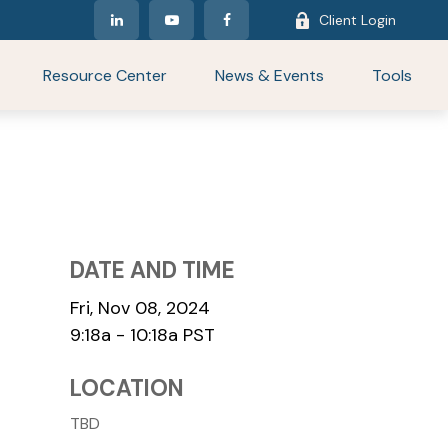
Client Login
Resource Center
News & Events
Tools
DATE AND TIME
Fri, Nov 08, 2024
9:18a - 10:18a
PST
LOCATION
TBD